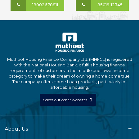
18002678811
85019 12345
Muthoot Housing Finance Company Ltd. (MHFCL) is registered
with the National Housing Bank. It fulfils housing finance
requirements of customers in the middle and lower income
category to make their dream of owning a home come true.
The company offers Home Loan products, particularly for
affordable housing.
Select our other websites
About Us