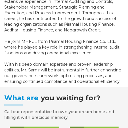
extensive experience in Internal Auditing and Controls,
Stakeholder Management, Strategic Planning and
Execution, and Process Improvement. Throughout his
career, he has contributed to the growth and success of
leading organizations such as Piramal Housing Finance,
Aadhar Housing Finance, and Neogrowth Credit.
He joins MHFCL from Piramal Housing Finance Co. Ltd.,
where he played a key role in strengthening internal audit
functions and driving operational excellence.
With his deep domain expertise and proven leadership
abilities, Mr. Samir will be instrumental in further enhancing
our governance framework, optimizing processes, and
ensuring continued compliance and operational efficiency.
What are
you waiting for?
Call our representative to own your dream home and
filling it with precious memory