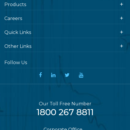
Products
Careers
Quick Links
Other Links
Follow Us
Our Toll Free Number
1800 267 8811
Corporate Office