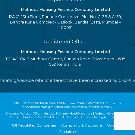
Muthoot Housing Finance Company Limited
12A 01, 13th Floor, Parinee Crescenzo, Plot No. C-38 & C-39,
Bandra Kurla Complex - G Block, Bandra (East), Mumbai –
400051
Registered Office
Muthoot Housing Finance Company Limited
TC 14/2074-7, Muthoot Centre, Punnen Road, Trivandrum – 695
039 Kerala, India.
 floating/variable rate of interest have been increased by 0.50%
CIN: U65922KL2010PLC025624 | GST Number: 32AAGCM5328J2ZG | Contact ID:
mhflcustomercare@muthoot.com | Contact Number: 0471 4911550
Grievance Redressal Officer : Mrs. Liza Mohanty-Head Operations | Address - Corporate Office |
Contact Number :
022-6272-8500
ext 506 | Contact ID :
liza.mohanty@muthoot.com
RBI Regulated Companies
Complaint & Disclosure
Corporate
Disclaimer