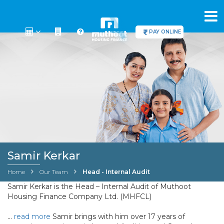
PAY ONLINE
Samir Kerkar
Home
Our Team
Head - Internal Audit
Samir Kerkar is the Head – Internal Audit of Muthoot
Housing Finance Company Ltd. (MHFCL)
…
read more
Samir brings with him over 17 years of