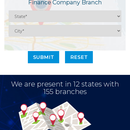
Finance Company Branch
We are present in 12 states with
155 branches