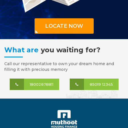
LOCATE NOW
What are
you waiting for?
Call our representative to own your dream home and
filling it with precious memory
18002678811
85019 12345