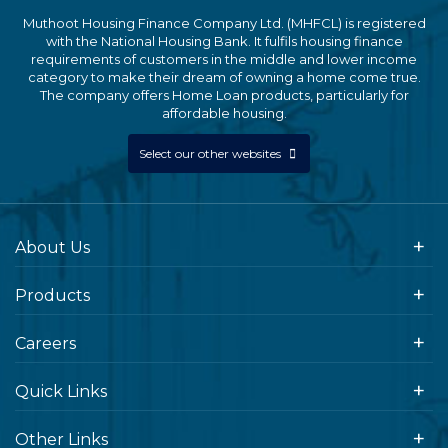
Muthoot Housing Finance Company Ltd. (MHFCL) is registered
with the National Housing Bank. It fulfils housing finance
requirements of customers in the middle and lower income
category to make their dream of owning a home come true.
The company offers Home Loan products, particularly for
affordable housing.
Select our other websites
About Us
Products
Careers
Quick Links
Other Links