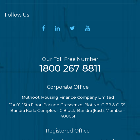
Follow Us
Our Toll Free Number
1800 267 8811
Corporate Office
Muthoot Housing Finance Company Limited
12A 01, 13th Floor, Parinee Crescenzo, Plot No. C-38 & C-39,
Bandra Kurla Complex - G Block, Bandra (East), Mumbai –
400051
Registered Office