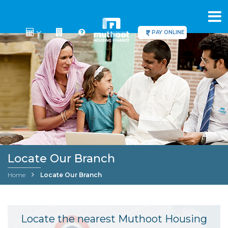
PAY ONLINE
Locate Our Branch
Home
Locate Our Branch
Locate the nearest Muthoot Housing