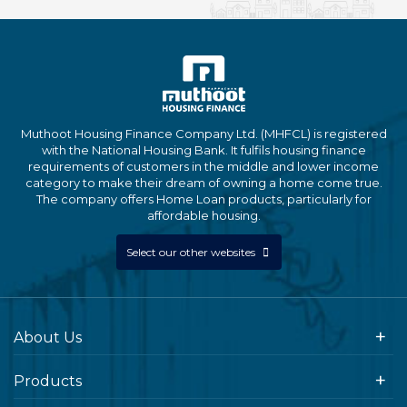
Muthoot Housing Finance Company Ltd. (MHFCL) is registered
with the National Housing Bank. It fulfils housing finance
requirements of customers in the middle and lower income
category to make their dream of owning a home come true.
The company offers Home Loan products, particularly for
affordable housing.
Select our other websites
About Us
Products