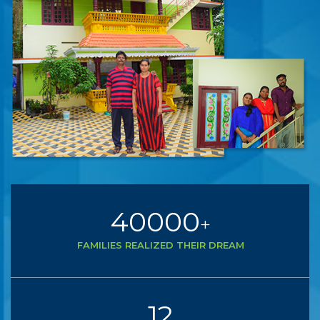
40000
+
FAMILIES REALIZED THEIR DREAM
12