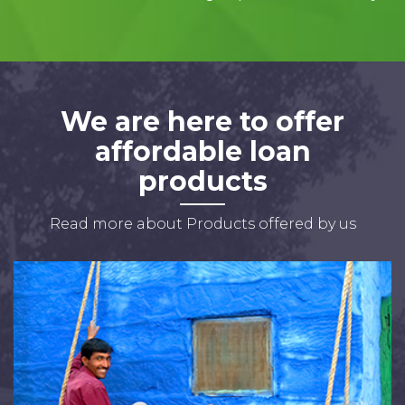
We are here to offer
affordable loan
products
Read more about Products offered by us