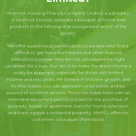
Muthoot Housing Finance Company Limited, a subsidiary
of Muthoot Fincorp, provides a bouquet of home loan
products to the informal and unorganised sector of the
society.
We offer customized loan products to people who find it
difficult to get loans from banks and other financial
institutions because they are not considered the ‘right
candidate’ for a loan. Our aim is to make the dream home a
reality for all people, especially for those with limited
income and resources. We believe in inclusive growth, and
for this reason, you can approach us for a loan and be
assured of excellent services. From low ticket loans with an
extended repayment period to loans for the purchase of
property, house or apartment, loans for home extension
and loans against a residential property, MHFCL offers its
customers a bouquet of products.