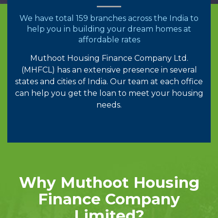
We have total 159 branches across the India to
help you in building your dream homes at
affordable rates
Muthoot Housing Finance Company Ltd.
(MHFCL) has an extensive presence in several
states and cities of India. Our team at each office
can help you get the loan to meet your housing
needs.
Why Muthoot Housing
Finance Company
Limited?