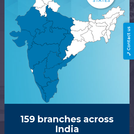
STATES
Contact us
159 branches across
India