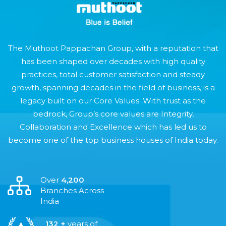
The Muthoot Pappachan Group, with a reputation that
has been shaped over decades with high quality
practices, total customer satisfaction and steady
growth, spanning decades in the field of business, is a
legacy built on our Core Values. With trust as the
bedrock, Group’s core values are Integrity,
Collaboration and Excellence which has led us to
become one of the top business houses of India today.
Over
4,200
Branches Across
India
132 +
years of