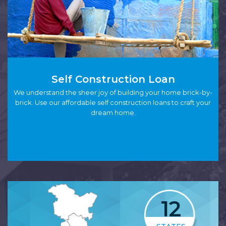
Self Construction Loan
We understand the sheer joy of building your home brick-by-
brick. Use our affordable self construction loans to craft your
dream home.
12