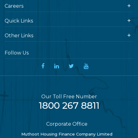
Careers
Quick Links
Other Links
Follow Us
Our Toll Free Number
1800 267 8811
Corporate Office
Muthoot Housing Finance Company Limited