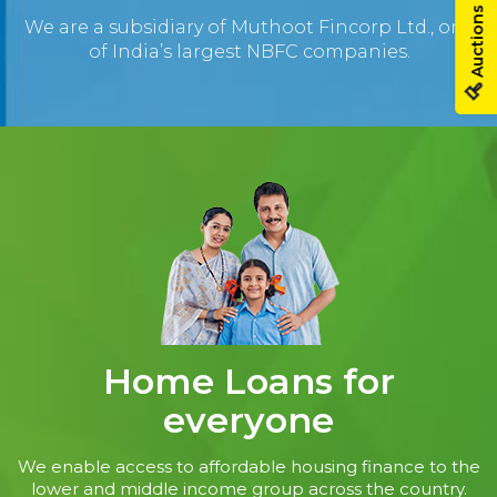
Auctions
We are a subsidiary of Muthoot Fincorp Ltd., one
of India’s largest NBFC companies.
Home Loans for
everyone
We enable access to affordable housing finance to the
lower and middle income group across the country.