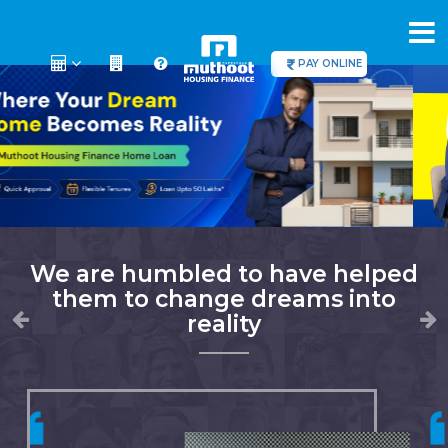
PAY ONLINE
We are humbled to have helped
them to change dreams into
reality