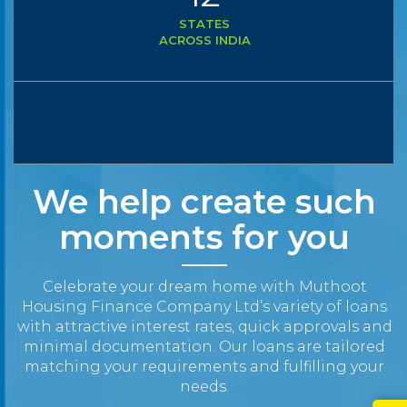
STATES
ACROSS INDIA
We help create such
moments for you
Celebrate your dream home with Muthoot
Housing Finance Company Ltd’s variety of loans
with attractive interest rates, quick approvals and
minimal documentation. Our loans are tailored
matching your requirements and fulfilling your
needs.