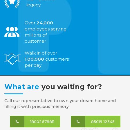
legacy
Over
24,000
employees serving
millions of
customer
Walk in of over
1,00,000
customers
per day
What are
you waiting for?
Call our representative to own your dream home and
filling it with precious memory
18002678811
85019 12345