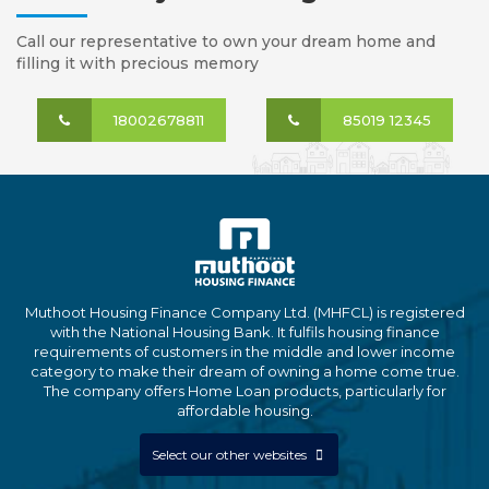
Call our representative to own your dream home and
filling it with precious memory
18002678811
85019 12345
Muthoot Housing Finance Company Ltd. (MHFCL) is registered
with the National Housing Bank. It fulfils housing finance
requirements of customers in the middle and lower income
category to make their dream of owning a home come true.
The company offers Home Loan products, particularly for
affordable housing.
Select our other websites