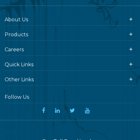
About Us
Products
Careers
Quick Links
Other Links
Follow Us