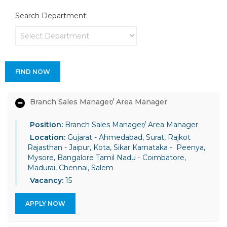
Search Department:
FIND NOW
Branch Sales Manager/ Area Manager
Position:
Branch Sales Manager/ Area Manager
Location:
Gujarat - Ahmedabad, Surat, Rajkot
Rajasthan - Jaipur, Kota, Sikar Karnataka - Peenya,
Mysore, Bangalore Tamil Nadu - Coimbatore,
Madurai, Chennai, Salem
Vacancy:
15
APPLY NOW