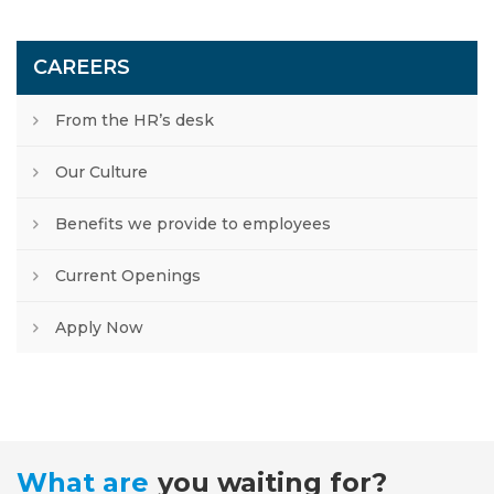
CAREERS
From the HR’s desk
Our Culture
Benefits we provide to employees
Current Openings
Apply Now
What are
you waiting for?