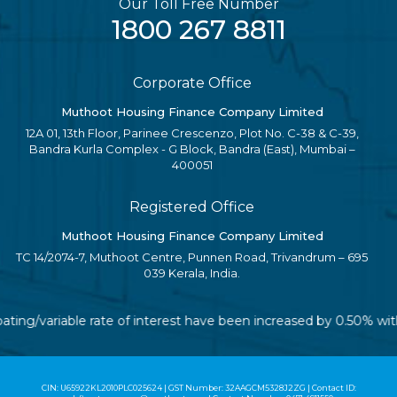
Our Toll Free Number
1800 267 8811
Corporate Office
Muthoot Housing Finance Company Limited
12A 01, 13th Floor, Parinee Crescenzo, Plot No. C-38 & C-39,
Bandra Kurla Complex - G Block, Bandra (East), Mumbai –
400051
Registered Office
Muthoot Housing Finance Company Limited
TC 14/2074-7, Muthoot Centre, Punnen Road, Trivandrum – 695
039 Kerala, India.
oating/variable rate of interest have been increased by 0.50% wi
CIN: U65922KL2010PLC025624 | GST Number: 32AAGCM5328J2ZG | Contact ID: