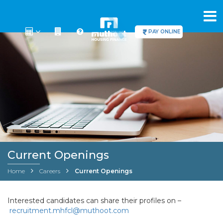
PAY ONLINE
Current Openings
Home
Careers
Current Openings
Interested candidates can share their profiles on –
recruitment.mhfcl@muthoot.com