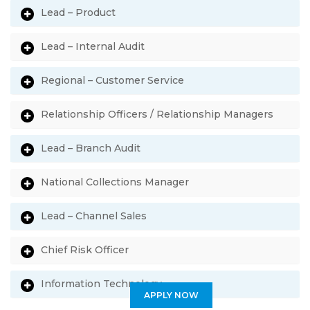
Lead – Product
Lead – Internal Audit
Regional – Customer Service
Relationship Officers / Relationship Managers
Lead – Branch Audit
National Collections Manager
Lead – Channel Sales
Chief Risk Officer
Information Technology
APPLY NOW