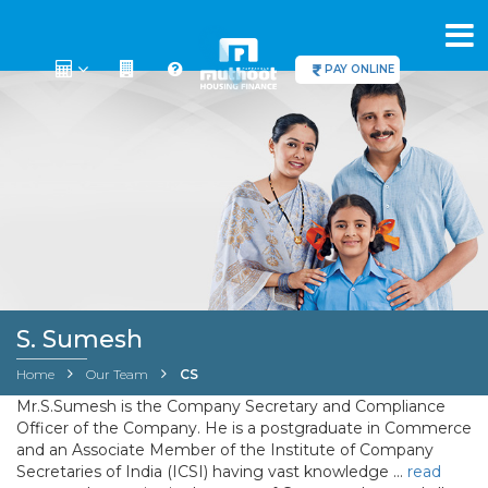
PAY ONLINE
S. Sumesh
Home
Our Team
CS
Mr.S.Sumesh is the Company Secretary and Compliance
Officer of the Company. He is a postgraduate in Commerce
and an Associate Member of the Institute of Company
Secretaries of India (ICSI) having vast knowledge
…
read