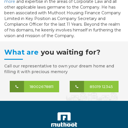
more
and expertise in the areas of Corporate Law and all
other applicable laws germane to the Company. He has
been associated with Muthoot Housing Finance Company
Limited in Key Position as Company Secretary and
Compliance Officer for the last 11 Years. Beyond the realm
of his domains, he keenly involves himself in furthering the
vision and mission of the Company.
What are
you waiting for?
Call our representative to own your dream home and
filling it with precious memory
18002678811
85019 12345