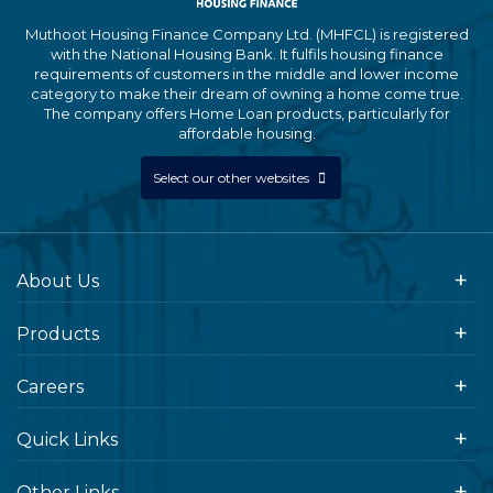
Muthoot Housing Finance Company Ltd. (MHFCL) is registered
with the National Housing Bank. It fulfils housing finance
requirements of customers in the middle and lower income
category to make their dream of owning a home come true.
The company offers Home Loan products, particularly for
affordable housing.
Select our other websites
About Us
Products
Careers
Quick Links
Other Links