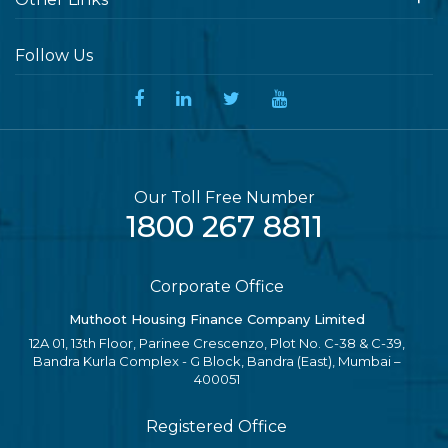
Follow Us
Our Toll Free Number
1800 267 8811
Corporate Office
Muthoot Housing Finance Company Limited
12A 01, 13th Floor, Parinee Crescenzo, Plot No. C-38 & C-39,
Bandra Kurla Complex - G Block, Bandra (East), Mumbai –
400051
Registered Office