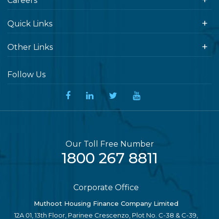
Careers
Quick Links
Other Links
Follow Us
Our Toll Free Number
1800 267 8811
Corporate Office
Muthoot Housing Finance Company Limited
12A 01, 13th Floor, Parinee Crescenzo, Plot No. C-38 & C-39,