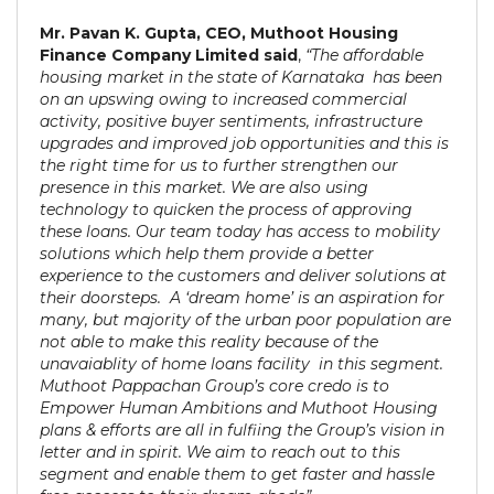
Mr. Pavan K. Gupta, CEO, Muthoot Housing
Finance Company Limited said
,
“The affordable
housing market in the state of Karnataka has been
on an upswing owing to increased commercial
activity, positive buyer sentiments, infrastructure
upgrades and improved job opportunities and this is
the right time for us to further strengthen our
presence in this market. We are also using
technology to quicken the process of approving
these loans. Our team today has access to mobility
solutions which help them provide a better
experience to the customers and deliver solutions at
their doorsteps. A ‘dream home’ is an aspiration for
many, but majority of the urban poor population are
not able to make this reality because of the
unavaiablity of home loans facility in this segment.
Muthoot Pappachan Group’s core credo is to
Empower Human Ambitions and Muthoot Housing
plans & efforts are all in fulfiing the Group’s vision in
letter and in spirit. We aim to reach out to this
segment and enable them to get faster and hassle