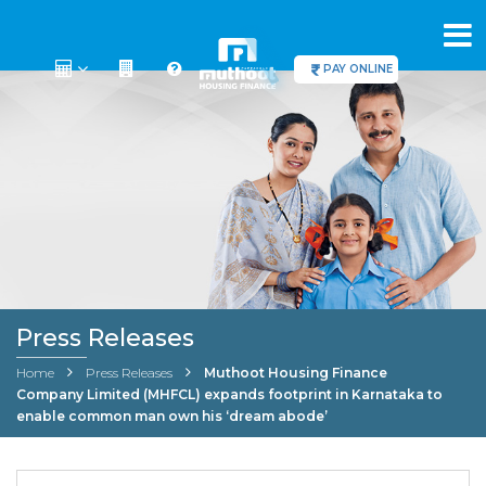
PAY ONLINE
Press Releases
Home
Press Releases
Muthoot Housing Finance
Company Limited (MHFCL) expands footprint in Karnataka to
enable common man own his ‘dream abode’