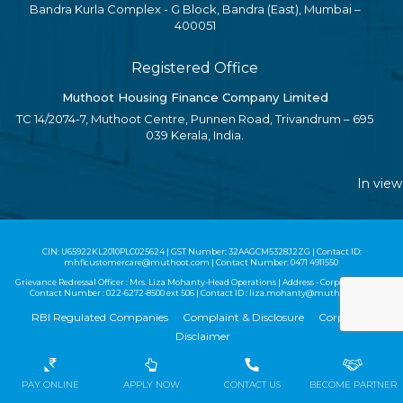
Bandra Kurla Complex - G Block, Bandra (East), Mumbai –
400051
Registered Office
Muthoot Housing Finance Company Limited
TC 14/2074-7, Muthoot Centre, Punnen Road, Trivandrum – 695
039 Kerala, India.
In view of
CIN: U65922KL2010PLC025624 | GST Number: 32AAGCM5328J2ZG | Contact ID:
mhflcustomercare@muthoot.com | Contact Number: 0471 4911550
Grievance Redressal Officer : Mrs. Liza Mohanty-Head Operations | Address - Corporate Office |
Contact Number :
022-6272-8500
ext 506 | Contact ID :
liza.mohanty@muthoot.com
RBI Regulated Companies
Complaint & Disclosure
Corporate
Disclaimer
Copyright MHFCL 2020 - All Rights Reserved
PAY ONLINE
APPLY NOW
CONTACT US
BECOME PARTNER
Website Design by
Techmagnate