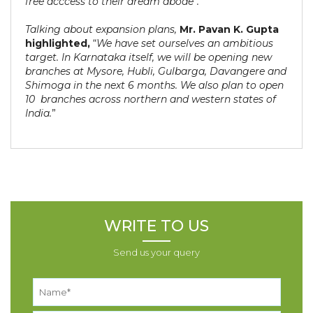
free acccess to their dream abode”.
Talking about expansion plans,
Mr. Pavan K. Gupta
highlighted,
“
We have set ourselves an ambitious
target. In Karnataka itself, we will be opening new
branches at Mysore, Hubli, Gulbarga, Davangere and
Shimoga in the next 6 months. We also plan to open
10 branches across northern and western states of
India.
”
WRITE TO US
Send us your query