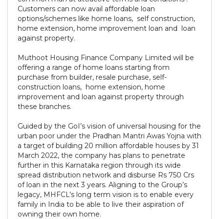
Customers can now avail affordable loan
options/schemes like home loans, self construction,
home extension, home improvement loan and loan
against property.
Muthoot Housing Finance Company Limited will be
offering a range of home loans starting from
purchase from builder, resale purchase, self-
construction loans, home extension, home
improvement and loan against property through
these branches.
Guided by the GoI’s vision of universal housing for the
urban poor under the Pradhan Mantri Awas Yojna with
a target of building 20 million affordable houses by 31
March 2022, the company has plans to penetrate
further in this Karnataka region through its wide
spread distribution network and disburse Rs 750 Crs
of loan in the next 3 years. Aligning to the Group’s
legacy, MHFCL’s long term vision is to enable every
family in India to be able to live their aspiration of
owning their own home.