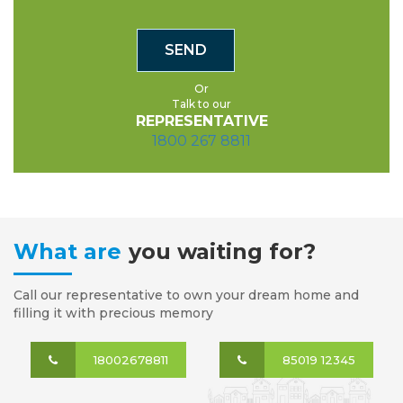
Or
Talk to our
REPRESENTATIVE
1800 267 8811
What are
you waiting for?
Call our representative to own your dream home and
filling it with precious memory
18002678811
85019 12345