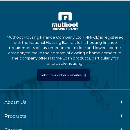
Muthoot Housing Finance Company Ltd. (MHFCL) is registered
with the National Housing Bank. It fulfils housing finance
requirements of customers in the middle and lower income
category to make their dream of owning a home come true.
The company offers Home Loan products, particularly for
affordable housing.
Select our other websites
About Us
Products