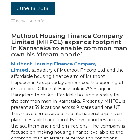
June 18, 2018
News Superfast
Muthoot Housing Finance Company
Limited (MHFCL) expands footprint
in Karnataka to enable common man
own his ‘dream abode’
Muthoot Housing Finance Company
Limted
,
subsidiary of Muthoot Fincorp Ltd. and the
affordable housing finance arm of Muthoot
Pappachan Group today announced the opening of
nd
its Regional Office at Banshankari 2
Stage in
Bangalore to make affordable housing a reality for
the common man, in Karnataka. Presently MHFCL is
present at 59 locations across 9 states and one UT.
This move comes as a part of its national expansion
plan to establish additional 15 new branches across
the southern and northern regions. The company is
focused on making housing finance available to the
common man at attractive terms and conditions .