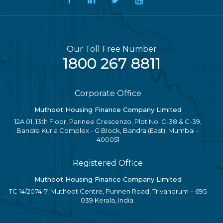
Our Toll Free Number
1800 267 8811
Corporate Office
Muthoot Housing Finance Company Limited
12A 01, 13th Floor, Parinee Crescenzo, Plot No. C-38 & C-39,
Bandra Kurla Complex - G Block, Bandra (East), Mumbai –
400051
Registered Office
Muthoot Housing Finance Company Limited
TC 14/2074-7, Muthoot Centre, Punnen Road, Trivandrum – 695
039 Kerala, India.