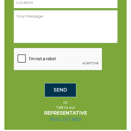
Or
Talk to our
REPRESENTATIVE
1800 267 8811