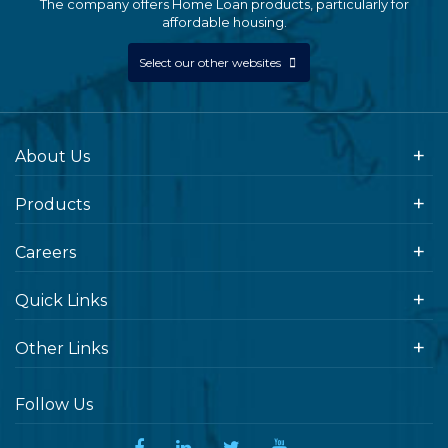
The company offers Home Loan products, particularly for
affordable housing.
Select our other websites
About Us
Products
Careers
Quick Links
Other Links
Follow Us