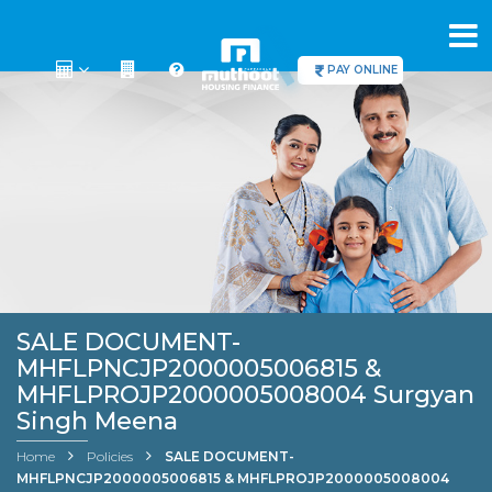
PAY ONLINE
SALE DOCUMENT-
MHFLPNCJP2000005006815 &
MHFLPROJP2000005008004 Surgyan
Singh Meena
Home
Policies
SALE DOCUMENT-
MHFLPNCJP2000005006815 & MHFLPROJP2000005008004