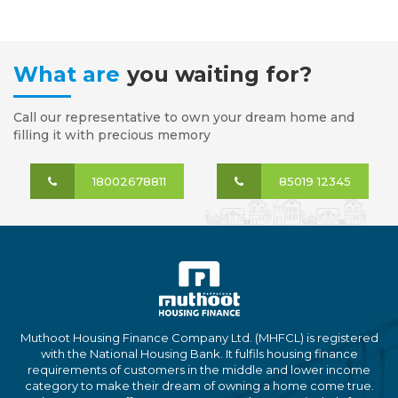
What are
you waiting for?
Call our representative to own your dream home and
filling it with precious memory
18002678811
85019 12345
Muthoot Housing Finance Company Ltd. (MHFCL) is registered
with the National Housing Bank. It fulfils housing finance
requirements of customers in the middle and lower income
category to make their dream of owning a home come true.