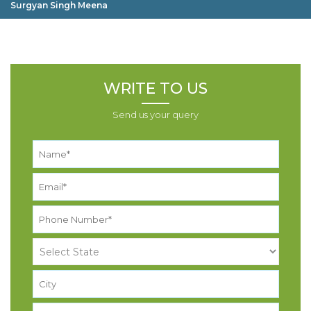
Surgyan Singh Meena
WRITE TO US
Send us your query