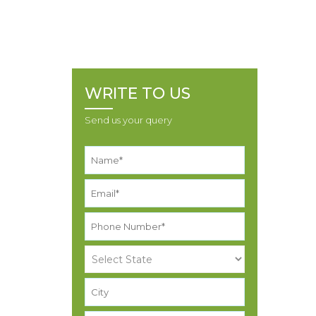
RESJNH 000005014981 NAVNIT KISHOR BHAI
MAKVANA
WRITE TO US
Send us your query