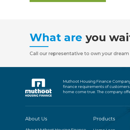
What are
you wai
Call our representative to own your dream
Muthoot Housing Finance Company Ltd
finance requirements of customers
home come true. The company offers
About Us
Products
About Muthoot Housing Finance