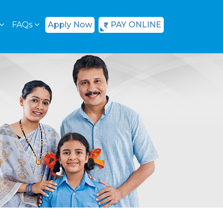
FAQs
Apply Now
PAY ONLINE