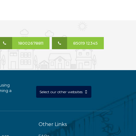
18002678811
85019 12345
using
ning a
Select our other websites
Other Links