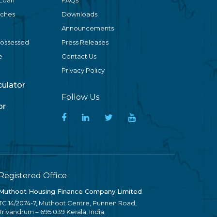
 Loan
FAQs
nches
Downloads
Announcements
Possessed
Press Releases
e
Contact Us
Privacy Policy
lculator
Follow Us
or
Registered Office
Muthoot Housing Finance Company Limited
TC 14/2074-7, Muthoot Centre, Punnen Road,
Trivandrum – 695 039 Kerala, India.