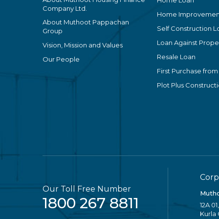
Home Loan
Company Ltd.
Home Improvemen
About Muthoot Pappachan
Self Construction L
Group
Loan Against Proper
Vision, Mission and Values
Resale Loan
Our People
First Purchase from
Plot Plus Construct
Corp
Our Toll Free Number
Mutho
1800 267 8811
12A 01
Kurla