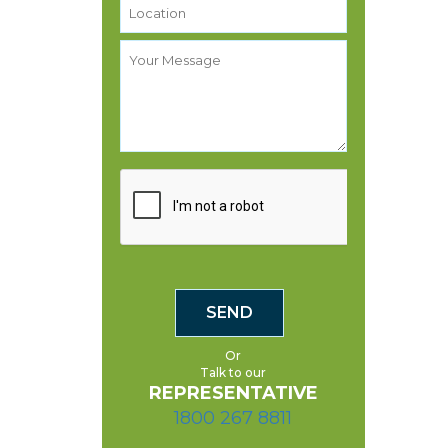
Or
Talk to our
REPRESENTATIVE
1800 267 8811