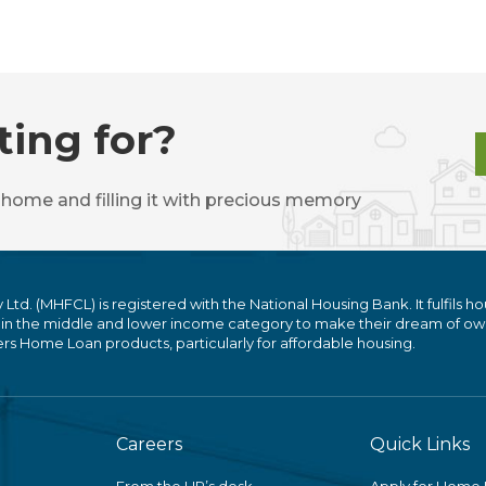
ting for?
 home and filling it with precious memory
. (MHFCL) is registered with the National Housing Bank. It fulfils ho
 in the middle and lower income category to make their dream of ow
 Home Loan products, particularly for affordable housing.
Careers
Quick Links