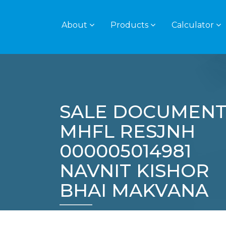
About
Products
Calculator
SALE DOCUMENT
MHFL RESJNH
000005014981
NAVNIT KISHOR
BHAI MAKVANA
Home
Policies
SALE DOCUMENT – MH