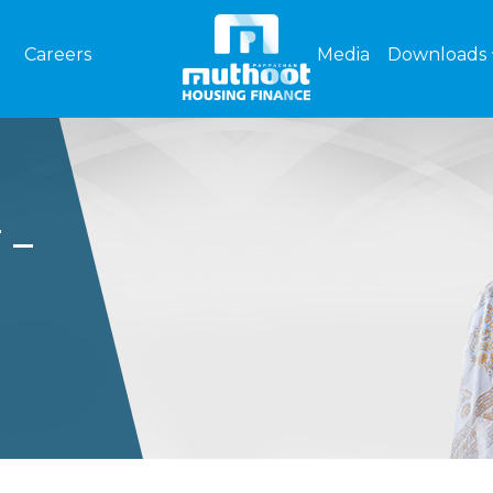
Careers
Media
Downloads
 –
FL