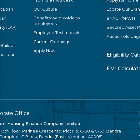
From the HR’s desk
Apply for Home
t Loan
Our Culture
Locate Our Bra
Benefits we provide to
oan
eNACH/NACH
employees
ty (LAP)
Secured Asset 
Employee Testimonials
Auction old pag
Current Openings
 Builder
Apply Now
ion Loan
Eligibility Ca
EMI Calculat
orate Office
ot Housing Finance Company Limited
, 13th Floor, Parinee Crescenzo, Plot No. C-38 & C-39, Bandra
 Complex - G Block, Bandra (East), Mumbai – 400051