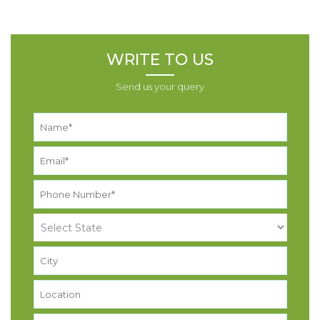
WRITE TO US
Send us your query