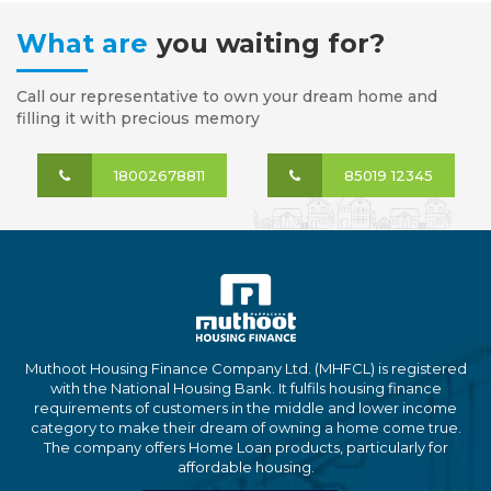
What are
you waiting for?
Call our representative to own your dream home and
filling it with precious memory
18002678811
85019 12345
Muthoot Housing Finance Company Ltd. (MHFCL) is registered
with the National Housing Bank. It fulfils housing finance
requirements of customers in the middle and lower income
category to make their dream of owning a home come true.
The company offers Home Loan products, particularly for
affordable housing.