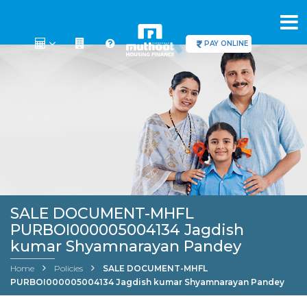
PAY ONLINE
SALE DOCUMENT-MHFL
PURBOI000005004134 Jagdish
kumar Shyamnarayan Pandey
Home
Policies
SALE DOCUMENT-MHFL
PURBOI000005004134 Jagdish kumar Shyamnarayan Pandey