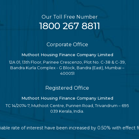
Our Toll Free Number
1800 267 8811
Corporate Office
Muthoot Housing Finance Company Limited
12A 01, 13th Floor, Parinee Crescenzo, Plot No. C-38 & C-39,
Bandra Kurla Complex - G Block, Bandra (East), Mumbai –
400051
Registered Office
Muthoot Housing Finance Company Limited
TC 14/2074-7, Muthoot Centre, Punnen Road, Trivandrum – 695
039 Kerala, India.
riable rate of interest have been increased by 0.50% with effect