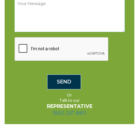
Or
Talk to our
REPRESENTATIVE
1800 267 8811