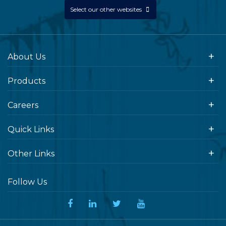
Select our other websites
About Us
Products
Careers
Quick Links
Other Links
Follow Us