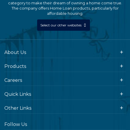
category to make their dream of owning a home come true.
The company offers Home Loan products, particularly for
affordable housing.
Select our other websites
About Us
Products
Careers
Quick Links
Other Links
Follow Us