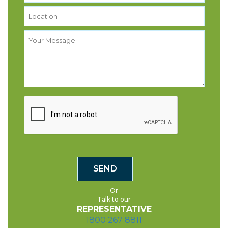
Or
Talk to our
REPRESENTATIVE
1800 267 8811