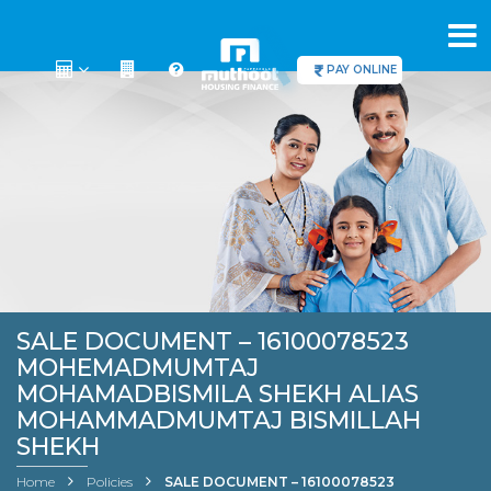
PAY ONLINE
SALE DOCUMENT – 16100078523
MOHEMADMUMTAJ
MOHAMADBISMILA SHEKH ALIAS
MOHAMMADMUMTAJ BISMILLAH
SHEKH
Home
Policies
SALE DOCUMENT – 16100078523