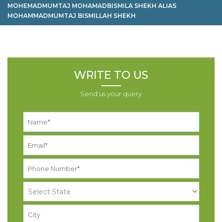
MOHEMADMUMTAJ MOHAMADBISMILA SHEKH ALIAS
MOHAMMADMUMTAJ BISMILLAH SHEKH
WRITE TO US
Send us your query