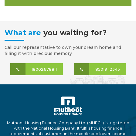
What are
you waiting for?
Call our representative to own your dream home and
filling it with precious memory
18002678811
85019 12345
Muthoot Housing Finance Company Ltd. (MHFCL) is registered
with the National Housing Bank. It fulfils housing finance
requirements of customers in the middle and lower income