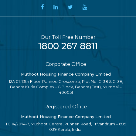
Our Toll Free Number
1800 267 8811
Corporate Office
Muthoot Housing Finance Company Limited
12A 01, 13th Floor, Parinee Crescenzo, Plot No. C-38 & C-39,
Bandra Kurla Complex - G Block, Bandra (East), Mumbai –
400051
Registered Office
Muthoot Housing Finance Company Limited
TC 14/2074-7, Muthoot Centre, Punnen Road, Trivandrum – 695
039 Kerala, India.