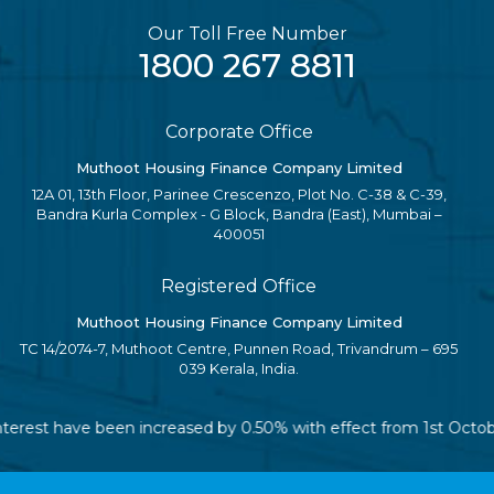
Our Toll Free Number
1800 267 8811
Corporate Office
Muthoot Housing Finance Company Limited
12A 01, 13th Floor, Parinee Crescenzo, Plot No. C-38 & C-39,
Bandra Kurla Complex - G Block, Bandra (East), Mumbai –
400051
Registered Office
Muthoot Housing Finance Company Limited
TC 14/2074-7, Muthoot Centre, Punnen Road, Trivandrum – 695
039 Kerala, India.
 interest have been increased by 0.50% with effect from 1st Octo