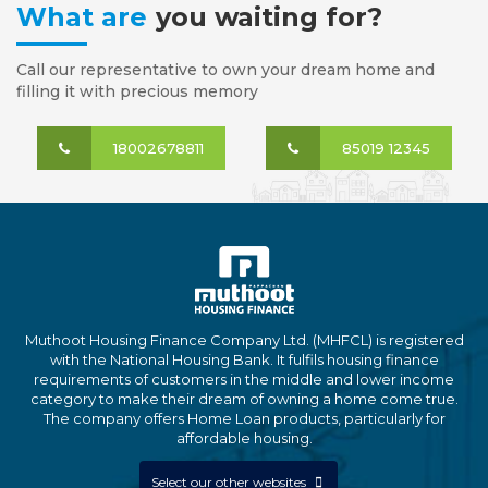
What are
you waiting for?
Call our representative to own your dream home and
filling it with precious memory
18002678811
85019 12345
Muthoot Housing Finance Company Ltd. (MHFCL) is registered
with the National Housing Bank. It fulfils housing finance
requirements of customers in the middle and lower income
category to make their dream of owning a home come true.
The company offers Home Loan products, particularly for
affordable housing.
Select our other websites