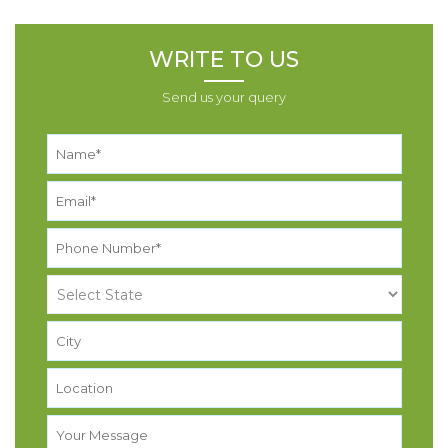
WRITE TO US
Send us your query