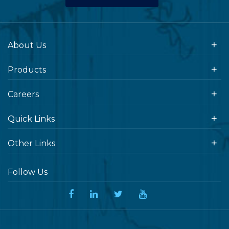
About Us
Products
Careers
Quick Links
Other Links
Follow Us