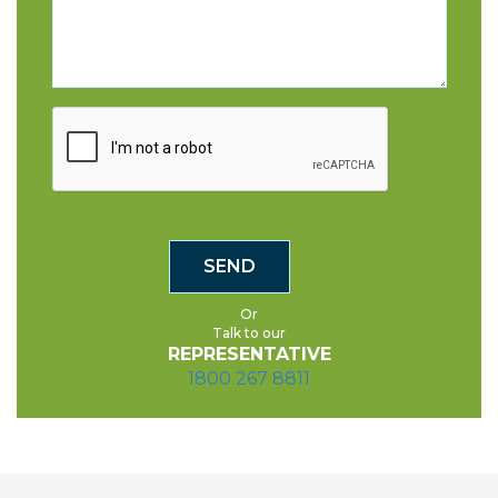
Or
Talk to our
REPRESENTATIVE
1800 267 8811