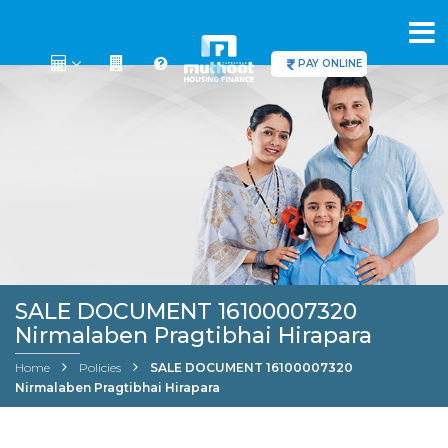
PAY ONLINE
SALE DOCUMENT 16100007320
Nirmalaben Pragtibhai Hirapara
Home
Policies
SALE DOCUMENT 16100007320
Nirmalaben Pragtibhai Hirapara