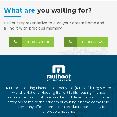
What are
you waiting for?
Call our representative to own your dream home and
filling it with precious memory
18002678811
85019 12345
Muthoot Housing Finance Company Ltd. (MHFCL) is registered
with the National Housing Bank. It fulfils housing finance
requirements of customers in the middle and lower income
category to make their dream of owning a home come true.
The company offers Home Loan products, particularly for
affordable housing.