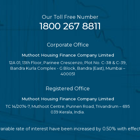
Our Toll Free Number
1800 267 8811
Corporate Office
Muthoot Housing Finance Company Limited
12A 01, 13th Floor, Parinee Crescenzo, Plot No. C-38 & C-39,
Bandra Kurla Complex - G Block, Bandra (East), Mumbai –
400051
Registered Office
Muthoot Housing Finance Company Limited
TC 14/2074-7, Muthoot Centre, Punnen Road, Trivandrum – 695
039 Kerala, India.
variable rate of interest have been increased by 0.50% with effe