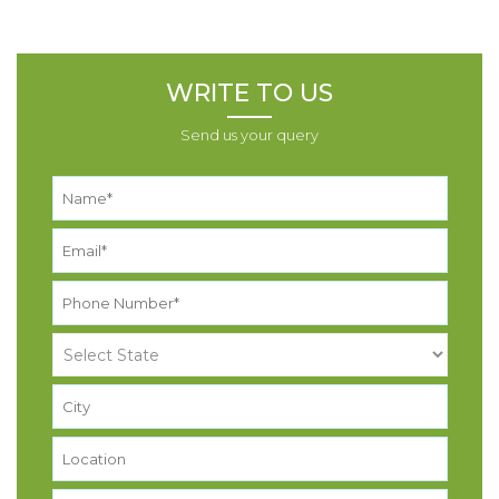
WRITE TO US
Send us your query