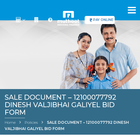
PAY ONLINE
SALE DOCUMENT – 12100077792
DINESH VALJIBHAI GALIYEL BID
FORM
Home
Policies
SALE DOCUMENT – 12100077792 DINESH
VALJIBHAI GALIYEL BID FORM