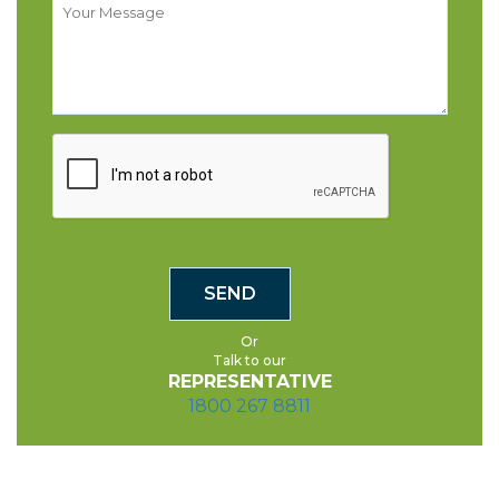
Or
Talk to our
REPRESENTATIVE
1800 267 8811