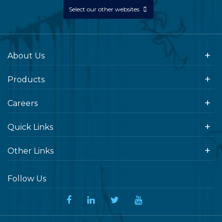
Select our other websites
About Us
Products
Careers
Quick Links
Other Links
Follow Us