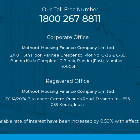
Our Toll Free Number
1800 267 8811
Corporate Office
Muthoot Housing Finance Company Limited
12A 01, 13th Floor, Parinee Crescenzo, Plot No. C-38 & C-39,
Bandra Kurla Complex - G Block, Bandra (East), Mumbai –
400051
Registered Office
Muthoot Housing Finance Company Limited
TC 14/2074-7, Muthoot Centre, Punnen Road, Trivandrum – 695
039 Kerala, India.
ariable rate of interest have been increased by 0.50% with effec