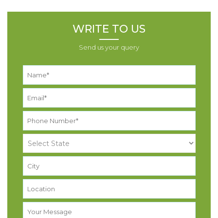
WRITE TO US
Send us your query