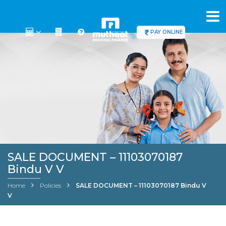
PAY ONLINE
SALE DOCUMENT – 11103070187
Bindu V V
Home
Policies
SALE DOCUMENT – 11103070187 Bindu V
V