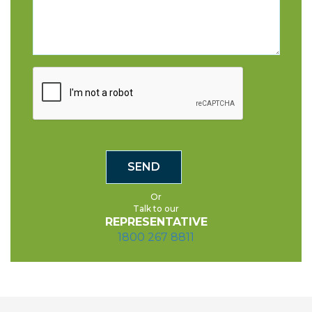
Or
Talk to our
REPRESENTATIVE
1800 267 8811