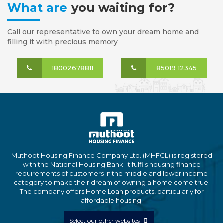
What are
you waiting for?
Call our representative to own your dream home and
filling it with precious memory
18002678811
85019 12345
Muthoot Housing Finance Company Ltd. (MHFCL) is registered
with the National Housing Bank. It fulfils housing finance
requirements of customers in the middle and lower income
category to make their dream of owning a home come true.
The company offers Home Loan products, particularly for
affordable housing.
Select our other websites