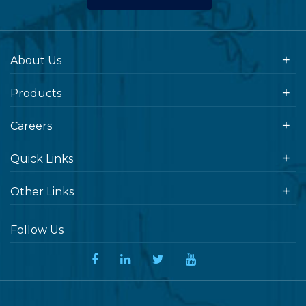
About Us
Products
Careers
Quick Links
Other Links
Follow Us