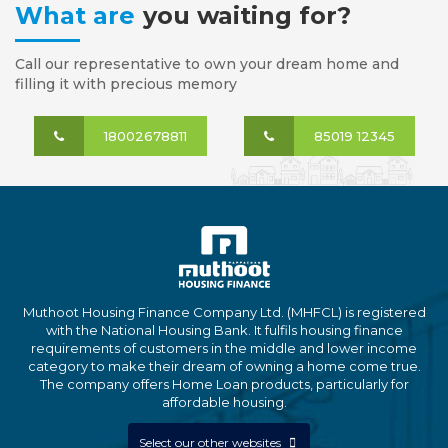
What are
you waiting for?
Call our representative to own your dream home and
filling it with precious memory
18002678811
85019 12345
Muthoot Housing Finance Company Ltd. (MHFCL) is registered
with the National Housing Bank. It fulfils housing finance
requirements of customers in the middle and lower income
category to make their dream of owning a home come true.
The company offers Home Loan products, particularly for
affordable housing.
Select our other websites