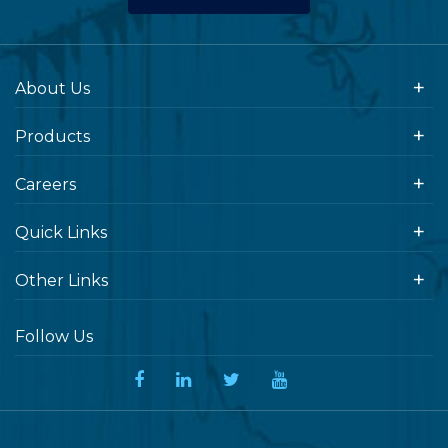
About Us
Products
Careers
Quick Links
Other Links
Follow Us