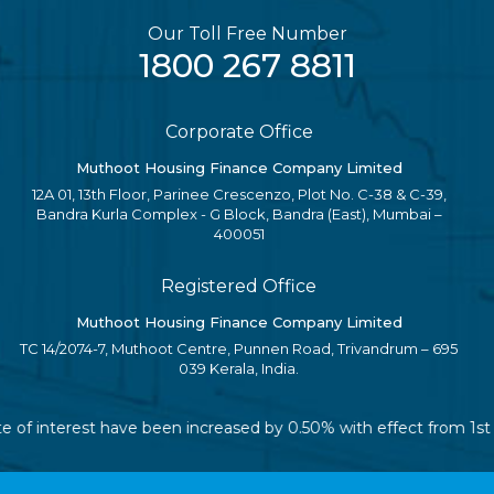
Our Toll Free Number
1800 267 8811
Corporate Office
Muthoot Housing Finance Company Limited
12A 01, 13th Floor, Parinee Crescenzo, Plot No. C-38 & C-39,
Bandra Kurla Complex - G Block, Bandra (East), Mumbai –
400051
Registered Office
Muthoot Housing Finance Company Limited
TC 14/2074-7, Muthoot Centre, Punnen Road, Trivandrum – 695
039 Kerala, India.
ate of interest have been increased by 0.50% with effect from 1s