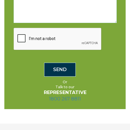
Or
Talk to our
REPRESENTATIVE
1800 267 8811