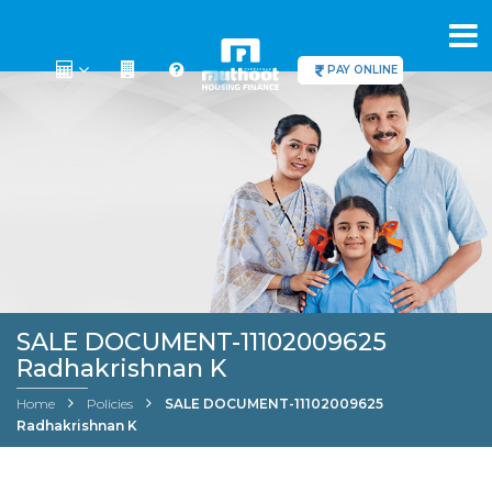
PAY ONLINE
SALE DOCUMENT-11102009625
Radhakrishnan K
Home
Policies
SALE DOCUMENT-11102009625
Radhakrishnan K