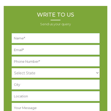
WRITE TO US
Send us your query