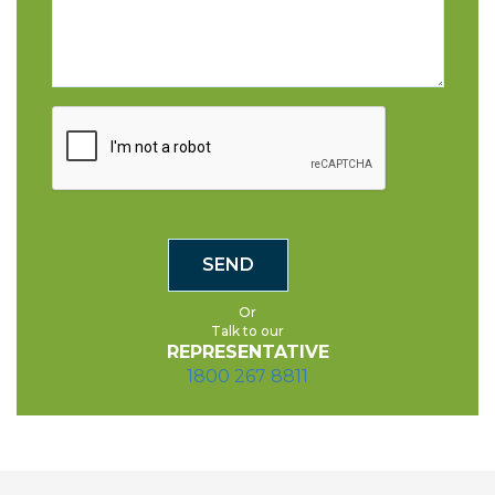
Or
Talk to our
REPRESENTATIVE
1800 267 8811