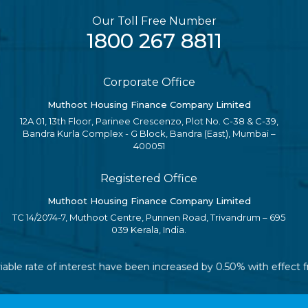
Our Toll Free Number
1800 267 8811
Corporate Office
Muthoot Housing Finance Company Limited
12A 01, 13th Floor, Parinee Crescenzo, Plot No. C-38 & C-39,
Bandra Kurla Complex - G Block, Bandra (East), Mumbai –
400051
Registered Office
Muthoot Housing Finance Company Limited
TC 14/2074-7, Muthoot Centre, Punnen Road, Trivandrum – 695
039 Kerala, India.
riable rate of interest have been increased by 0.50% with effect