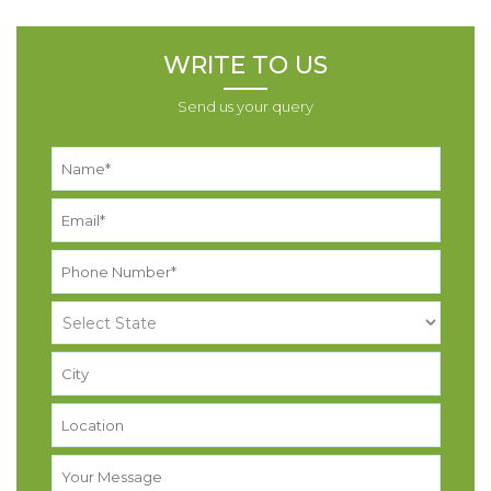
WRITE TO US
Send us your query