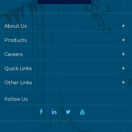
About Us
Products
Careers
Quick Links
Other Links
Follow Us