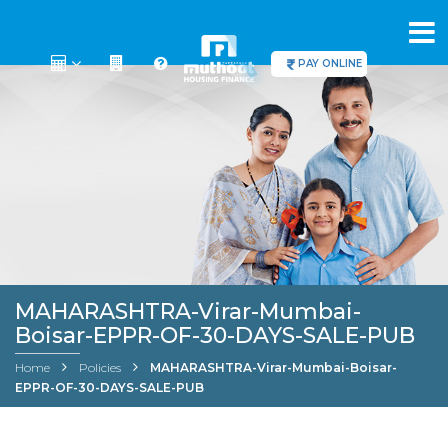
PAY ONLINE
MAHARASHTRA-Virar-Mumbai-
Boisar-EPPR-OF-30-DAYS-SALE-PUB
Home
Policies
MAHARASHTRA-Virar-Mumbai-Boisar-
EPPR-OF-30-DAYS-SALE-PUB