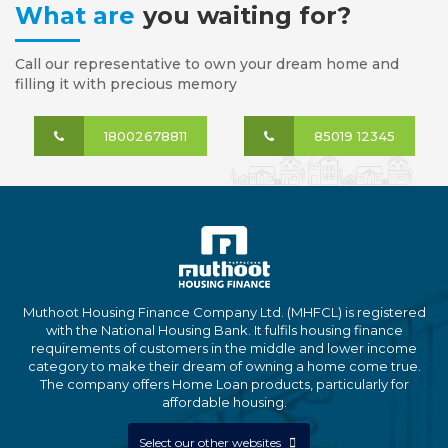
What are
you waiting for?
Call our representative to own your dream home and
filling it with precious memory
18002678811
85019 12345
Muthoot Housing Finance Company Ltd. (MHFCL) is registered
with the National Housing Bank. It fulfils housing finance
requirements of customers in the middle and lower income
category to make their dream of owning a home come true.
The company offers Home Loan products, particularly for
affordable housing.
Select our other websites