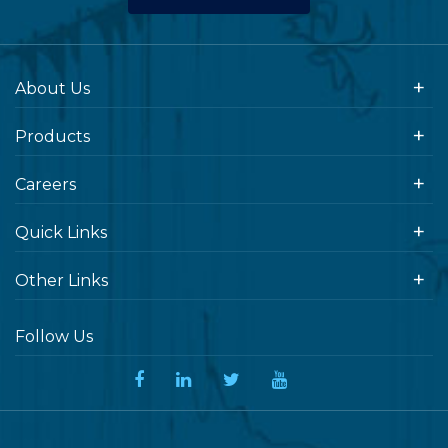
About Us
Products
Careers
Quick Links
Other Links
Follow Us