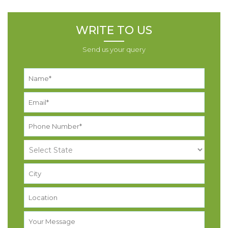
WRITE TO US
Send us your query