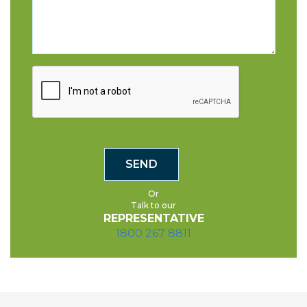
Or
Talk to our
REPRESENTATIVE
1800 267 8811