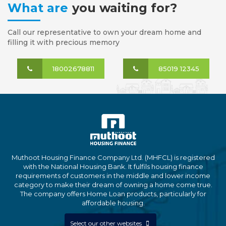
What are
you waiting for?
Call our representative to own your dream home and
filling it with precious memory
18002678811
85019 12345
Muthoot Housing Finance Company Ltd. (MHFCL) is registered
with the National Housing Bank. It fulfils housing finance
requirements of customers in the middle and lower income
category to make their dream of owning a home come true.
The company offers Home Loan products, particularly for
affordable housing.
Select our other websites