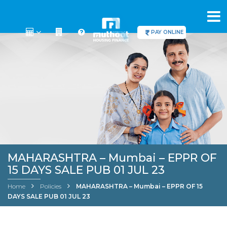
PAY ONLINE
MAHARASHTRA – Mumbai – EPPR OF
15 DAYS SALE PUB 01 JUL 23
Home
Policies
MAHARASHTRA – Mumbai – EPPR OF 15
DAYS SALE PUB 01 JUL 23