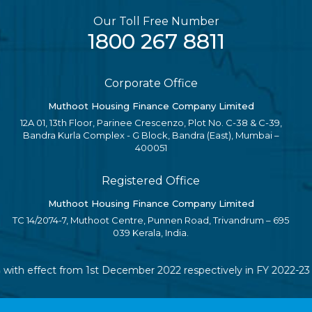
Our Toll Free Number
1800 267 8811
Corporate Office
Muthoot Housing Finance Company Limited
12A 01, 13th Floor, Parinee Crescenzo, Plot No. C-38 & C-39,
Bandra Kurla Complex - G Block, Bandra (East), Mumbai –
400051
Registered Office
Muthoot Housing Finance Company Limited
TC 14/2074-7, Muthoot Centre, Punnen Road, Trivandrum – 695
039 Kerala, India.
 with effect from 1st December 2022 respectively in FY 2022-23