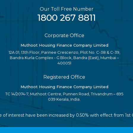
Our Toll Free Number
1800 267 8811
Corporate Office
Muthoot Housing Finance Company Limited
12A 01, 13th Floor, Parinee Crescenzo, Plot No. C-38 & C-39,
Bandra Kurla Complex - G Block, Bandra (East), Mumbai –
400051
Registered Office
Muthoot Housing Finance Company Limited
TC 14/2074-7, Muthoot Centre, Punnen Road, Trivandrum – 695
039 Kerala, India.
ate of interest have been increased by 0.50% with effect from 1s