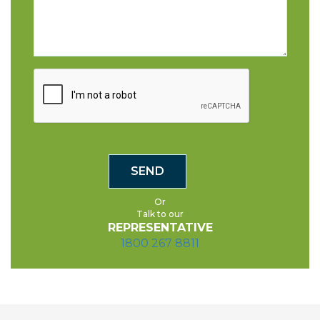
Or
Talk to our
REPRESENTATIVE
1800 267 8811