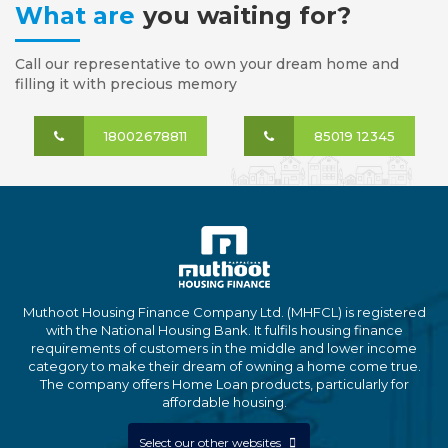
What are
you waiting for?
Call our representative to own your dream home and
filling it with precious memory
18002678811
85019 12345
Muthoot Housing Finance Company Ltd. (MHFCL) is registered
with the National Housing Bank. It fulfils housing finance
requirements of customers in the middle and lower income
category to make their dream of owning a home come true.
The company offers Home Loan products, particularly for
affordable housing.
Select our other websites