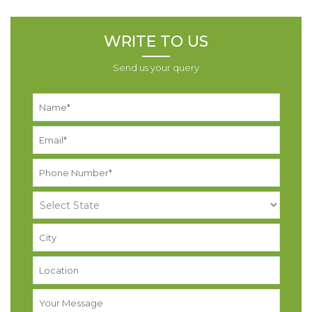
WRITE TO US
Send us your query