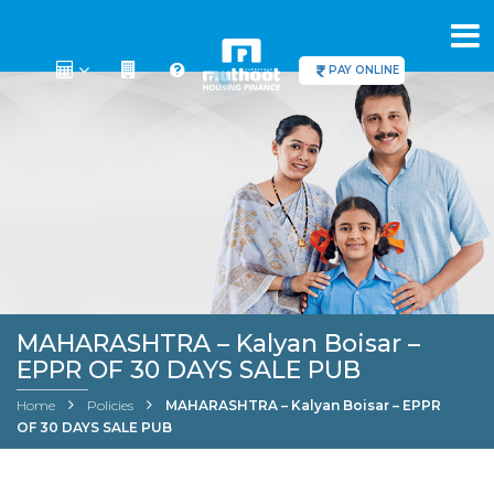
PAY ONLINE
MAHARASHTRA – Kalyan Boisar –
EPPR OF 30 DAYS SALE PUB
Home
Policies
MAHARASHTRA – Kalyan Boisar – EPPR
OF 30 DAYS SALE PUB