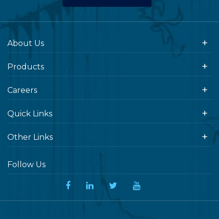
About Us
Products
Careers
Quick Links
Other Links
Follow Us