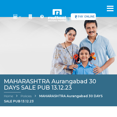
PAY ONLINE
MAHARASHTRA Aurangabad 30
DAYS SALE PUB 13.12.23
Home
Policies
MAHARASHTRA Aurangabad 30 DAYS
SALE PUB 13.12.23