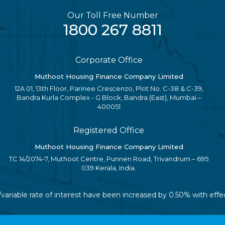
Our Toll Free Number
1800 267 8811
Corporate Office
Muthoot Housing Finance Company Limited
12A 01, 13th Floor, Parinee Crescenzo, Plot No. C-38 & C-39,
Bandra Kurla Complex - G Block, Bandra (East), Mumbai –
400051
Registered Office
Muthoot Housing Finance Company Limited
TC 14/2074-7, Muthoot Centre, Punnen Road, Trivandrum – 695
039 Kerala, India.
/variable rate of interest have been increased by 0.50% with eff