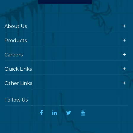
About Us
Products
Careers
Quick Links
Other Links
Follow Us