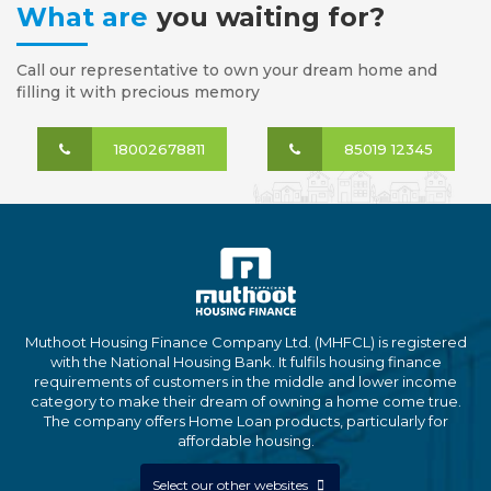
What are
you waiting for?
Call our representative to own your dream home and
filling it with precious memory
18002678811
85019 12345
Muthoot Housing Finance Company Ltd. (MHFCL) is registered
with the National Housing Bank. It fulfils housing finance
requirements of customers in the middle and lower income
category to make their dream of owning a home come true.
The company offers Home Loan products, particularly for
affordable housing.
Select our other websites