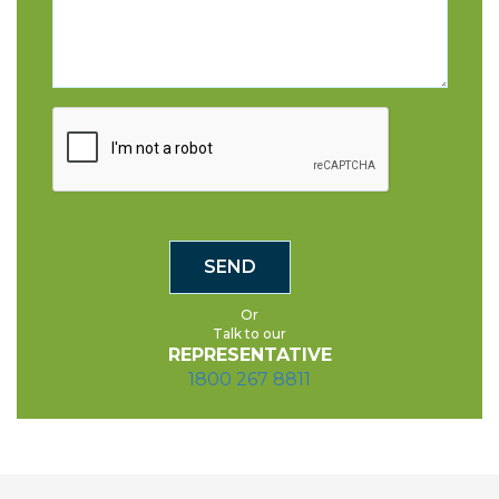
Or
Talk to our
REPRESENTATIVE
1800 267 8811