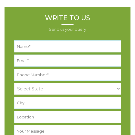
WRITE TO US
Send us your query