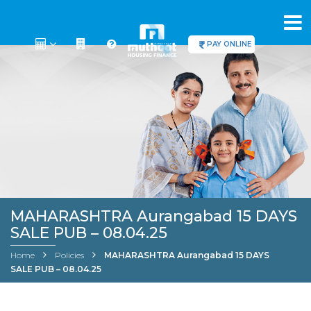
PAY ONLINE
MAHARASHTRA Aurangabad 15 DAYS
SALE PUB – 08.04.25
Home
Policies
MAHARASHTRA Aurangabad 15 DAYS
SALE PUB – 08.04.25