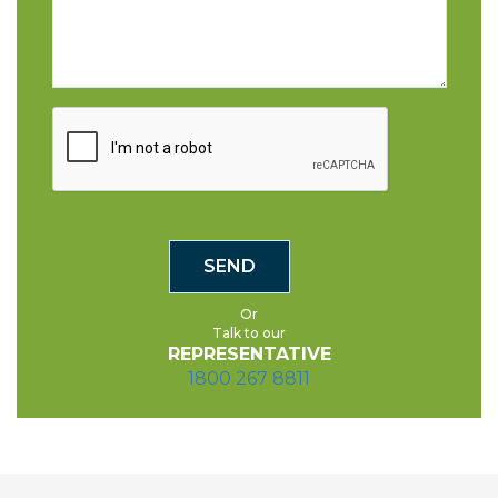
Or
Talk to our
REPRESENTATIVE
1800 267 8811