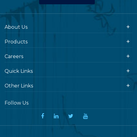
About Us
Products
Careers
Quick Links
Other Links
Follow Us