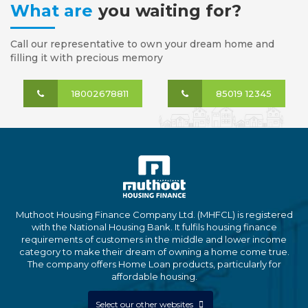
What are
you waiting for?
Call our representative to own your dream home and
filling it with precious memory
18002678811
85019 12345
Muthoot Housing Finance Company Ltd. (MHFCL) is registered
with the National Housing Bank. It fulfils housing finance
requirements of customers in the middle and lower income
category to make their dream of owning a home come true.
The company offers Home Loan products, particularly for
affordable housing.
Select our other websites