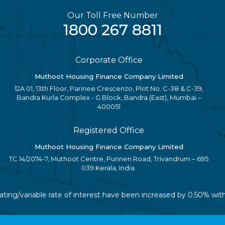
Our Toll Free Number
1800 267 8811
Corporate Office
Muthoot Housing Finance Company Limited
12A 01, 13th Floor, Parinee Crescenzo, Plot No. C-38 & C-39,
Bandra Kurla Complex - G Block, Bandra (East), Mumbai –
400051
Registered Office
Muthoot Housing Finance Company Limited
TC 14/2074-7, Muthoot Centre, Punnen Road, Trivandrum – 695
039 Kerala, India.
oating/variable rate of interest have been increased by 0.50% wi