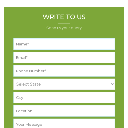
WRITE TO US
Send us your query