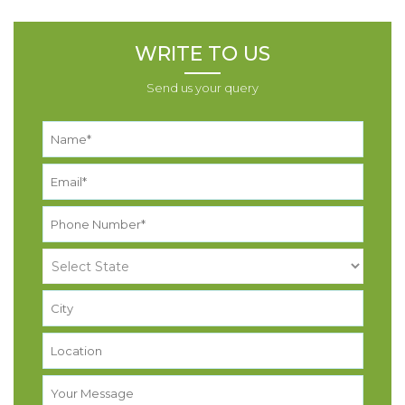
WRITE TO US
Send us your query