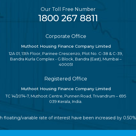
Our Toll Free Number
1800 267 8811
Corporate Office
Muthoot Housing Finance Company Limited
12A 01, 13th Floor, Parinee Crescenzo, Plot No. C-38 & C-39,
Bandra Kurla Complex - G Block, Bandra (East), Mumbai –
400051
Registered Office
Muthoot Housing Finance Company Limited
TC 14/2074-7, Muthoot Centre, Punnen Road, Trivandrum – 695
039 Kerala, India.
h floating/variable rate of interest have been increased by 0.50