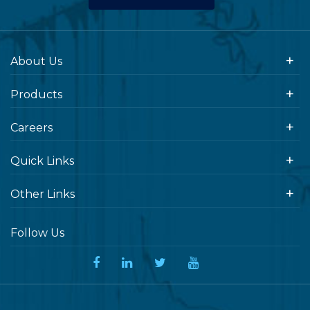
About Us
Products
Careers
Quick Links
Other Links
Follow Us