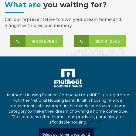
What are
you waiting for?
Call our representative to own your dream home and
filling it with precious memory
18002678811
85019 12345
Muthoot Housing Finance Company Ltd. (MHFCL) is registered
with the National Housing Bank. It fulfils housing finance
requirements of customers in the middle and lower income
category to make their dream of owning a home come true.
The company offers Home Loan products, particularly for
affordable housing.
Select our other websites