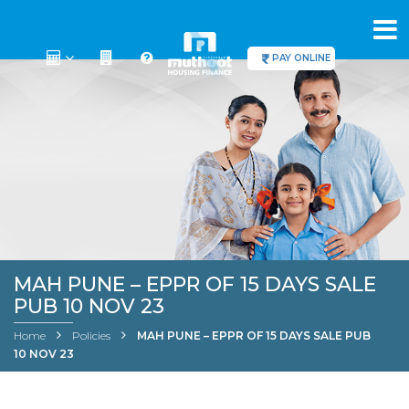
PAY ONLINE
MAH PUNE – EPPR OF 15 DAYS SALE
PUB 10 NOV 23
Home
Policies
MAH PUNE – EPPR OF 15 DAYS SALE PUB
10 NOV 23