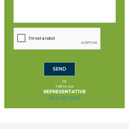
Or
Talk to our
REPRESENTATIVE
1800 267 8811