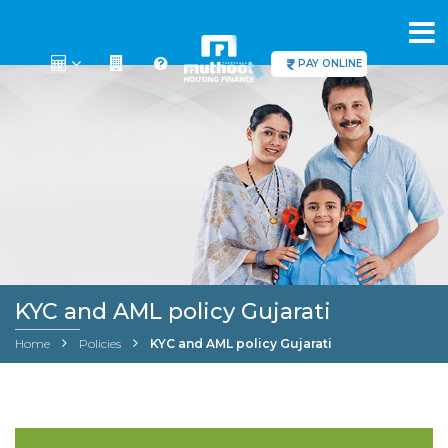
PAY ONLINE
KYC and AML policy Gujarati
Home
Policies
KYC and AML policy Gujarati