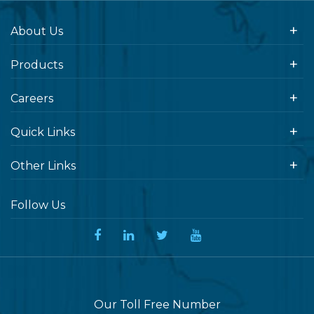
About Us
Products
Careers
Quick Links
Other Links
Follow Us
Our Toll Free Number