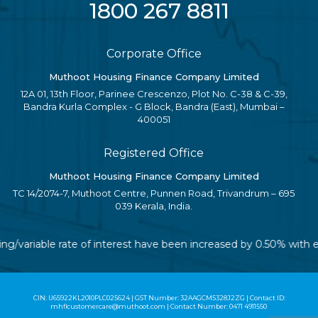
1800 267 8811
Corporate Office
Muthoot Housing Finance Company Limited
12A 01, 13th Floor, Parinee Crescenzo, Plot No. C-38 & C-39,
Bandra Kurla Complex - G Block, Bandra (East), Mumbai –
400051
Registered Office
Muthoot Housing Finance Company Limited
TC 14/2074-7, Muthoot Centre, Punnen Road, Trivandrum – 695
039 Kerala, India.
ting/variable rate of interest have been increased by 0.50% with 
CIN: U65922KL2010PLC025624 | GST Number: 32AAGCM5328J2ZG | Contact ID:
mhflcustomercare@muthoot.com | Contact Number: 0471 4911550