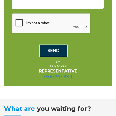
Or
Talk to our
REPRESENTATIVE
1800 267 8811
What are
you waiting for?