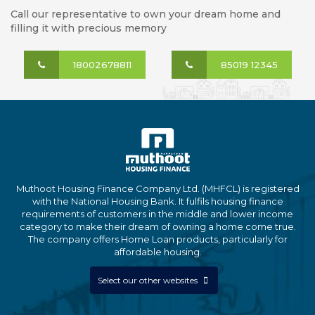
Call our representative to own your dream home and
filling it with precious memory
18002678811
85019 12345
Muthoot Housing Finance Company Ltd. (MHFCL) is registered
with the National Housing Bank. It fulfils housing finance
requirements of customers in the middle and lower income
category to make their dream of owning a home come true.
The company offers Home Loan products, particularly for
affordable housing.
Select our other websites