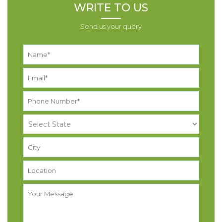
WRITE TO US
Send us your query