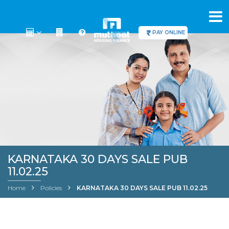
PAY ONLINE
KARNATAKA 30 DAYS SALE PUB
11.02.25
Home
Policies
KARNATAKA 30 DAYS SALE PUB 11.02.25