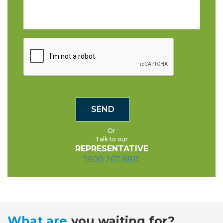
Or
Talk to our
REPRESENTATIVE
1800 267 8811
What are
you waiting for?