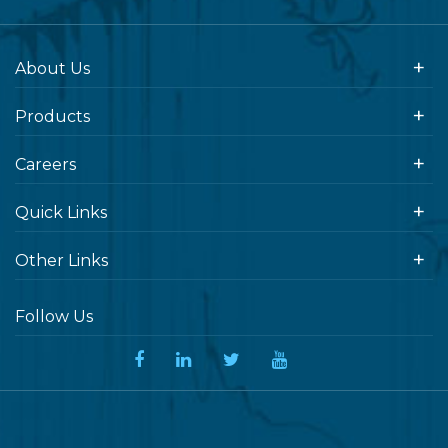
About Us
Products
Careers
Quick Links
Other Links
Follow Us