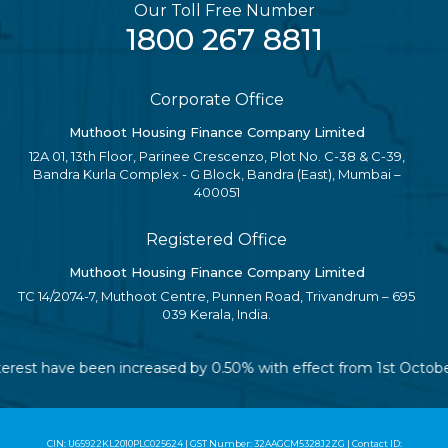
Our Toll Free Number
1800 267 8811
Corporate Office
Muthoot Housing Finance Company Limited
12A 01, 13th Floor, Parinee Crescenzo, Plot No. C-38 & C-39,
Bandra Kurla Complex - G Block, Bandra (East), Mumbai –
400051
Registered Office
Muthoot Housing Finance Company Limited
TC 14/2074-7, Muthoot Centre, Punnen Road, Trivandrum – 695
039 Kerala, India.
 interest have been increased by 0.50% with effect from 1st Octob
CIN: U65922KL2010PLC025624 | GST Number: 32AAGCM5328J2ZG | Contact ID: