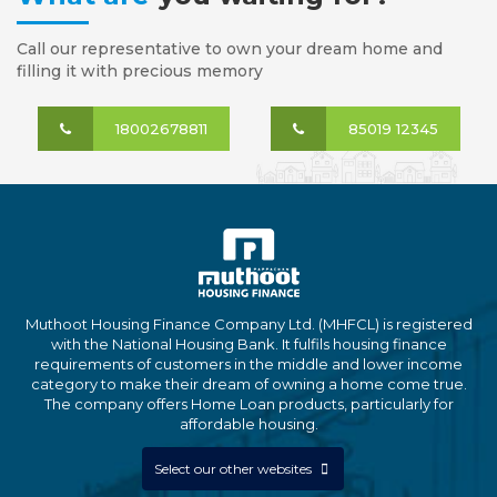
Call our representative to own your dream home and
filling it with precious memory
18002678811
85019 12345
Muthoot Housing Finance Company Ltd. (MHFCL) is registered
with the National Housing Bank. It fulfils housing finance
requirements of customers in the middle and lower income
category to make their dream of owning a home come true.
The company offers Home Loan products, particularly for
affordable housing.
Select our other websites