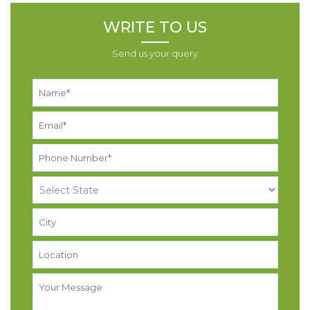
WRITE TO US
Send us your query