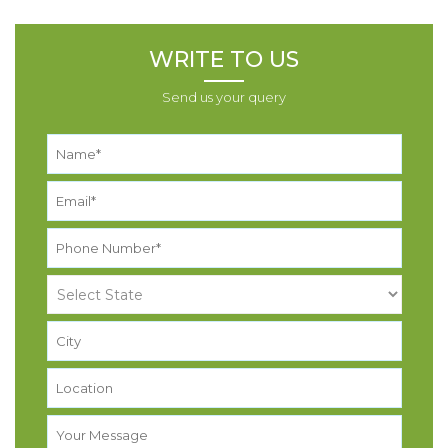
WRITE TO US
Send us your query