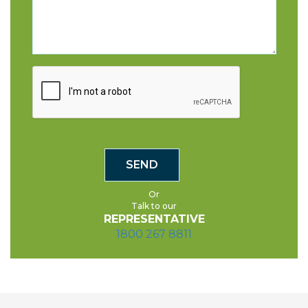
Or
Talk to our
REPRESENTATIVE
1800 267 8811