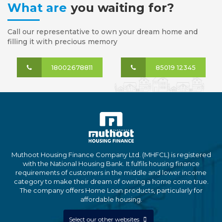
What are
you waiting for?
Call our representative to own your dream home and
filling it with precious memory
18002678811
85019 12345
Muthoot Housing Finance Company Ltd. (MHFCL) is registered
with the National Housing Bank. It fulfils housing finance
requirements of customers in the middle and lower income
category to make their dream of owning a home come true.
The company offers Home Loan products, particularly for
affordable housing.
Select our other websites