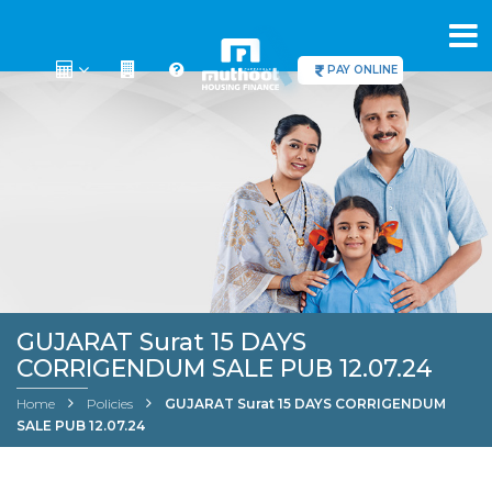
PAY ONLINE
GUJARAT Surat 15 DAYS
CORRIGENDUM SALE PUB 12.07.24
Home
Policies
GUJARAT Surat 15 DAYS CORRIGENDUM
SALE PUB 12.07.24