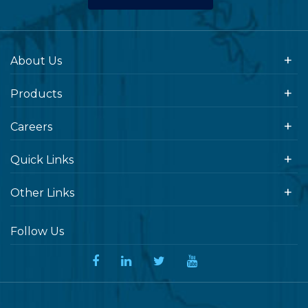
About Us
Products
Careers
Quick Links
Other Links
Follow Us