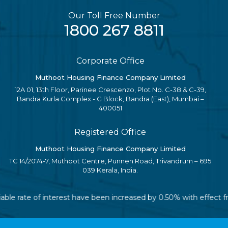
Our Toll Free Number
1800 267 8811
Corporate Office
Muthoot Housing Finance Company Limited
12A 01, 13th Floor, Parinee Crescenzo, Plot No. C-38 & C-39,
Bandra Kurla Complex - G Block, Bandra (East), Mumbai –
400051
Registered Office
Muthoot Housing Finance Company Limited
TC 14/2074-7, Muthoot Centre, Punnen Road, Trivandrum – 695
039 Kerala, India.
riable rate of interest have been increased by 0.50% with effect