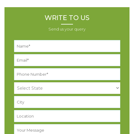
WRITE TO US
Send us your query