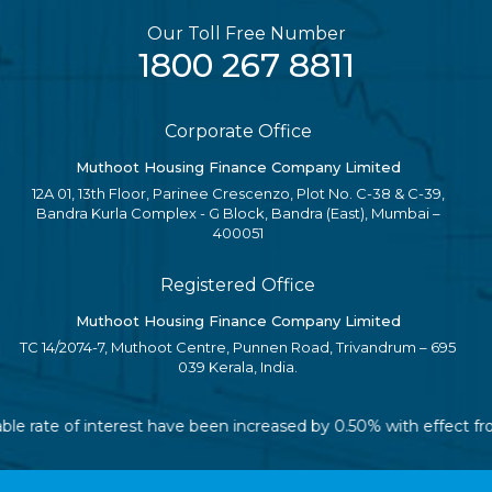
Our Toll Free Number
1800 267 8811
Corporate Office
Muthoot Housing Finance Company Limited
12A 01, 13th Floor, Parinee Crescenzo, Plot No. C-38 & C-39,
Bandra Kurla Complex - G Block, Bandra (East), Mumbai –
400051
Registered Office
Muthoot Housing Finance Company Limited
TC 14/2074-7, Muthoot Centre, Punnen Road, Trivandrum – 695
039 Kerala, India.
iable rate of interest have been increased by 0.50% with effect 