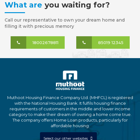
What are
you waiting for?
Call our representative to own your dream home and
filling it with precious memory
18002678811
85019 12345
Muthoot Housing Finance Company Ltd. (MHFCL) is registered
with the National Housing Bank. It fulfils housing finance
requirements of customers in the middle and lower income
category to make their dream of owning a home come true.
The company offers Home Loan products, particularly for
affordable housing.
Select our other websites