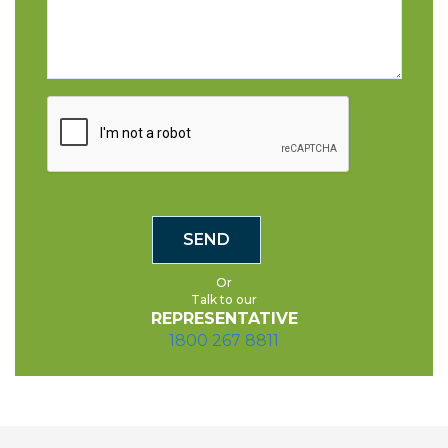
Or
Talk to our
REPRESENTATIVE
1800 267 8811