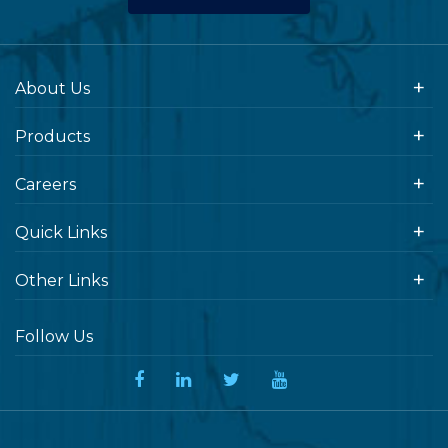
About Us
Products
Careers
Quick Links
Other Links
Follow Us