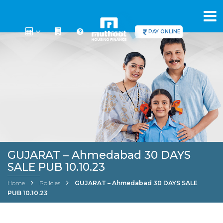
PAY ONLINE
GUJARAT – Ahmedabad 30 DAYS
SALE PUB 10.10.23
Home
Policies
GUJARAT – Ahmedabad 30 DAYS SALE
PUB 10.10.23