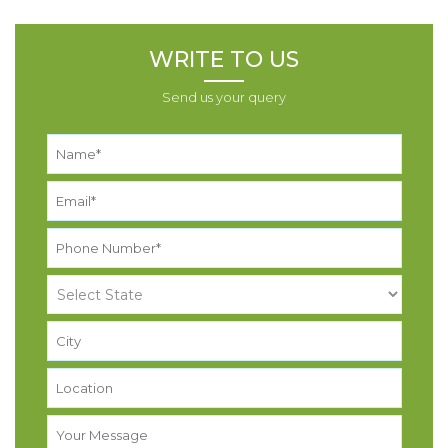
WRITE TO US
Send us your query