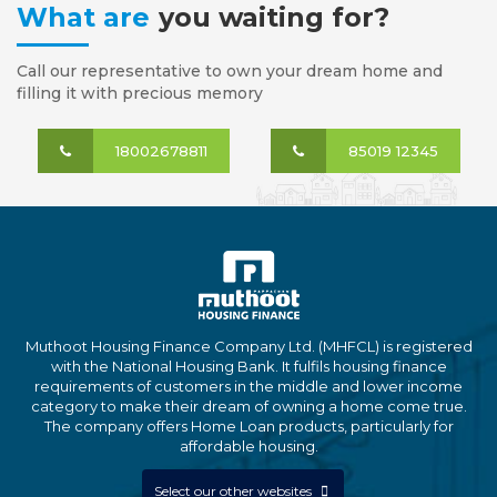
What are
you waiting for?
Call our representative to own your dream home and
filling it with precious memory
18002678811
85019 12345
Muthoot Housing Finance Company Ltd. (MHFCL) is registered
with the National Housing Bank. It fulfils housing finance
requirements of customers in the middle and lower income
category to make their dream of owning a home come true.
The company offers Home Loan products, particularly for
affordable housing.
Select our other websites