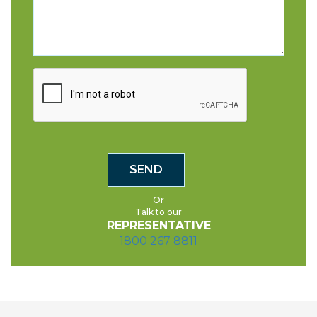
Or
Talk to our
REPRESENTATIVE
1800 267 8811