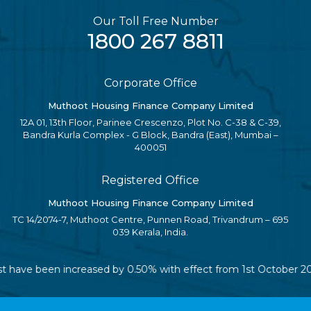
Our Toll Free Number
1800 267 8811
Corporate Office
Muthoot Housing Finance Company Limited
12A 01, 13th Floor, Parinee Crescenzo, Plot No. C-38 & C-39,
Bandra Kurla Complex - G Block, Bandra (East), Mumbai –
400051
Registered Office
Muthoot Housing Finance Company Limited
TC 14/2074-7, Muthoot Centre, Punnen Road, Trivandrum – 695
039 Kerala, India.
rest have been increased by 0.50% with effect from 1st October 2