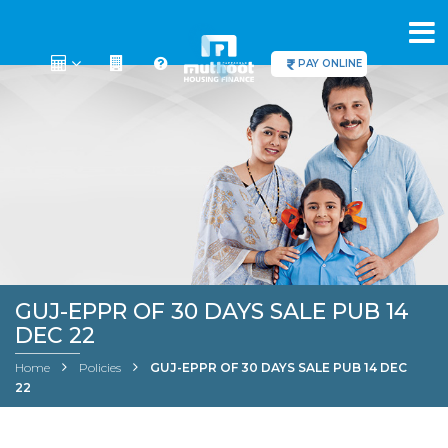
PAY ONLINE
GUJ-EPPR OF 30 DAYS SALE PUB 14
DEC 22
Home
Policies
GUJ-EPPR OF 30 DAYS SALE PUB 14 DEC
22