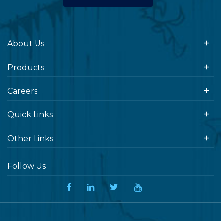
About Us
Products
Careers
Quick Links
Other Links
Follow Us