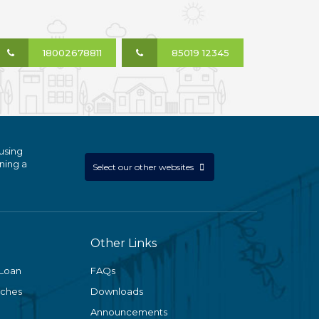
18002678811
85019 12345
using
ning a
Select our other websites
Other Links
 Loan
FAQs
nches
Downloads
Announcements