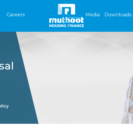
Careers
Media
Downloads
sal
licy