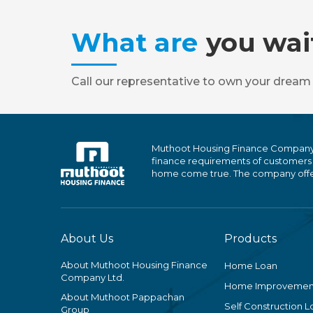
What are
you wai
Call our representative to own your dream
Muthoot Housing Finance Company Ltd
finance requirements of customers
home come true. The company offers
About Us
Products
About Muthoot Housing Finance
Home Loan
Company Ltd.
Home Improvemen
About Muthoot Pappachan
Self Construction L
Group