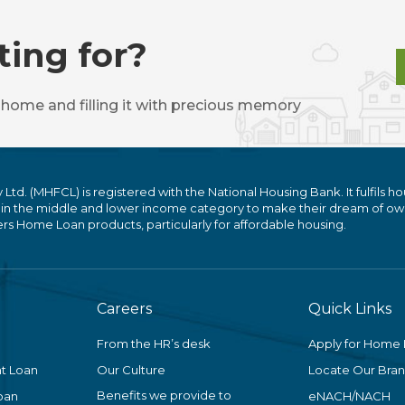
ting for?
 home and filling it with precious memory
. (MHFCL) is registered with the National Housing Bank. It fulfils ho
 in the middle and lower income category to make their dream of ow
 Home Loan products, particularly for affordable housing.
Careers
Quick Links
From the HR’s desk
Apply for Home
t Loan
Our Culture
Locate Our Bra
Benefits we provide to
oan
eNACH/NACH