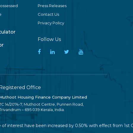
Possessed
Press Releases
e
Contact Us
Privacy Policy
lculator
Follow Us
or
Registered Office
Muthoot Housing Finance Company Limited
TC 14/2074-7, Muthoot Centre, Punnen Road,
Trivandrum – 695 039 Kerala, India.
of interest have been increased by 0.50% with effect from 1st Oc