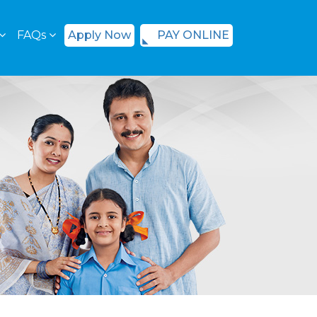
FAQs
Apply Now
PAY ONLINE