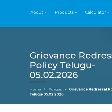
About
Products
Calculator
Grievance Redres
Policy Telugu-
05.02.2026
Home
Policies
Grievance Redressal Po
Telugu-05.02.2026