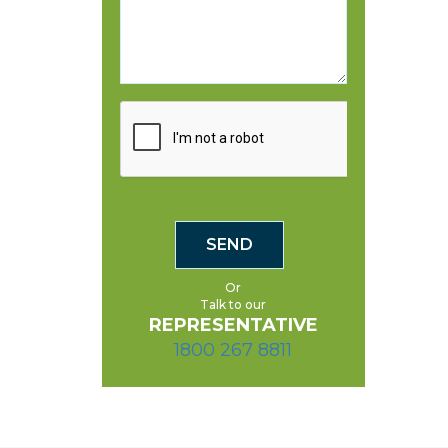
Or
Talk to our
REPRESENTATIVE
1800 267 8811