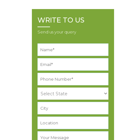
WRITE TO US
Send us your query