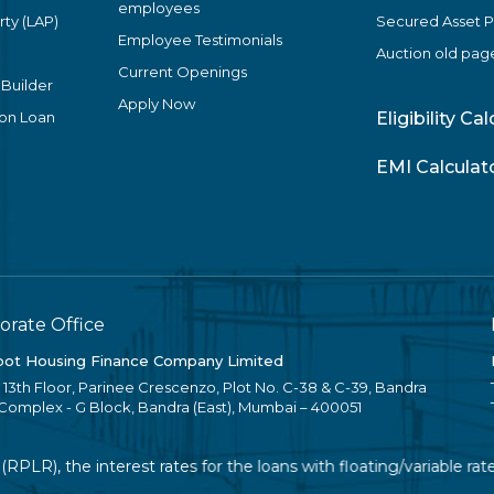
employees
ty (LAP)
Secured Asset 
Employee Testimonials
Auction old pag
Current Openings
 Builder
Apply Now
ion Loan
Eligibility Ca
EMI Calculat
orate Office
ot Housing Finance Company Limited
, 13th Floor, Parinee Crescenzo, Plot No. C-38 & C-39, Bandra
 Complex - G Block, Bandra (East), Mumbai – 400051
), the interest rates for the loans with floating/variable rate 