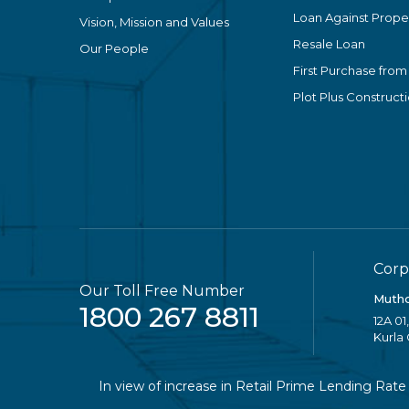
Loan Against Proper
Vision, Mission and Values
Resale Loan
Our People
First Purchase from
Plot Plus Construct
Corp
Our Toll Free Number
Mutho
1800 267 8811
12A 01
Kurla
In view of increase in Retail Prime Lending Rate (RPLR