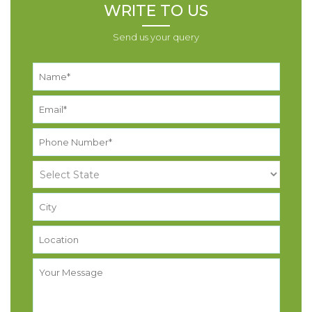
WRITE TO US
Send us your query