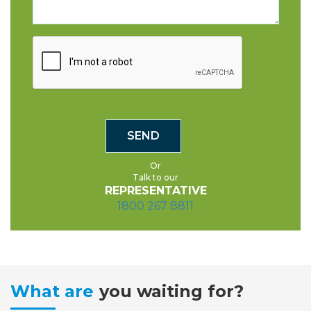
Or
Talk to our
REPRESENTATIVE
1800 267 8811
What are
you waiting for?