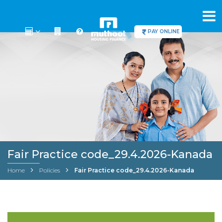
PAY ONLINE
Fair Practice code_29.4.2026-Kanada
Home
Policies
Fair Practice code_29.4.2026-Kanada