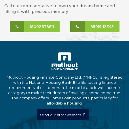
Call our representative to own your dream home and
filling it with precious memory
18002678811
85019 12345
Muthoot Housing Finance Company Ltd. (MHFCL) is registered
with the National Housing Bank. It fulfils housing finance
requirements of customers in the middle and lower income
category to make their dream of owning a home come true.
The company offers Home Loan products, particularly for
affordable housing.
Select our other websites