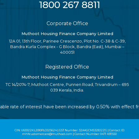
1800 267 8811
Corporate Office
Muthoot Housing Finance Company Limited
12A 01, 13th Floor, Parinee Crescenzo, Plot No. C-38 & C-39,
Bandra Kurla Complex - G Block, Bandra (East), Mumbai –
400051
Registered Office
Muthoot Housing Finance Company Limited
TC 14/2074-7, Muthoot Centre, Punnen Road, Trivandrum – 695
039 Kerala, India.
iable rate of interest have been increased by 0.50% with effect 
CIN: U65922KL2010PLC025624 | GST Number: 32AAGCM5328J2ZG | Contact ID:
mhflcustomercare@muthoot.com | Contact Number: 0471 4911550