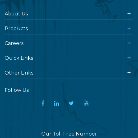
About Us
Products
Careers
Quick Links
Other Links
Follow Us
Our Toll Free Number