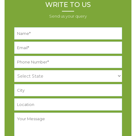
WRITE TO US
Send us your query