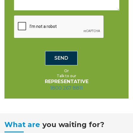
Or
Talk to our
REPRESENTATIVE
1800 267 8811
What are
you waiting for?