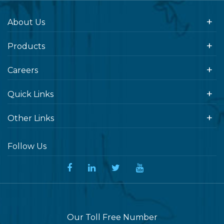
About Us
Products
Careers
Quick Links
Other Links
Follow Us
Our Toll Free Number