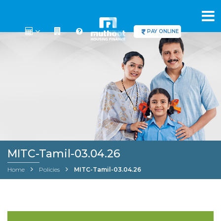
PAY ONLINE
MITC-Tamil-03.04.26
Home
Policies
MITC-Tamil-03.04.26