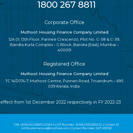
1800 267 8811
Corporate Office
Muthoot Housing Finance Company Limited
12A 01, 13th Floor, Parinee Crescenzo, Plot No. C-38 & C-39,
Bandra Kurla Complex - G Block, Bandra (East), Mumbai –
400051
Registered Office
Muthoot Housing Finance Company Limited
TC 14/2074-7, Muthoot Centre, Punnen Road, Trivandrum – 695
039 Kerala, India.
 effect from 1st December 2022 respectively in FY 2022-23
CIN: U65922KL2010PLC025624 | GST Number: 32AAGCM5328J2ZG | Contact ID:
mhflcustomercare@muthoot.com | Contact Number: 0471 4911550