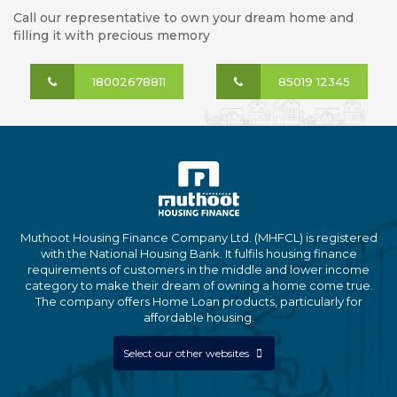
Call our representative to own your dream home and
filling it with precious memory
18002678811
85019 12345
Muthoot Housing Finance Company Ltd. (MHFCL) is registered
with the National Housing Bank. It fulfils housing finance
requirements of customers in the middle and lower income
category to make their dream of owning a home come true.
The company offers Home Loan products, particularly for
affordable housing.
Select our other websites