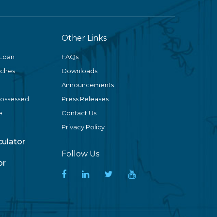
Other Links
 Loan
FAQs
nches
Downloads
Announcements
Possessed
Press Releases
e
Contact Us
Privacy Policy
lculator
Follow Us
or