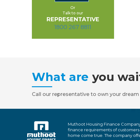
Or
Talk to our
REPRESENTATIVE
1800 267 8811
What are
you wai
Call our representative to own your dream
Muthoot Housing Finance Company Ltd
finance requirements of customers
home come true. The company offers