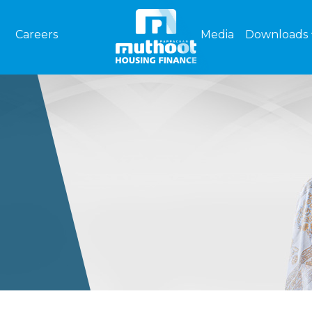
Careers
Media
Downloads
S