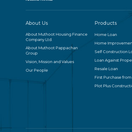
About Us
Products
About Muthoot Housing Finance
Home Loan
Company Ltd.
Home Improvemen
About Muthoot Pappachan
Self Construction L
Group
Loan Against Proper
Vision, Mission and Values
Resale Loan
Our People
First Purchase from
Plot Plus Construct