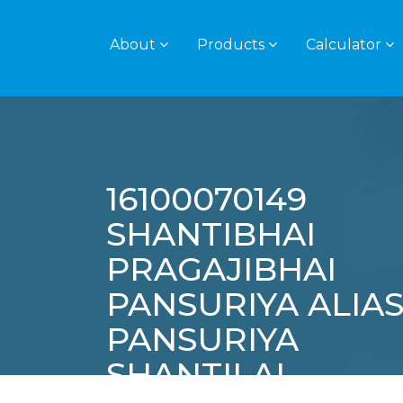
About
Products
Calculator
16100070149
SHANTIBHAI
PRAGAJIBHAI
PANSURIYA ALIA
PANSURIYA
SHANTILAL