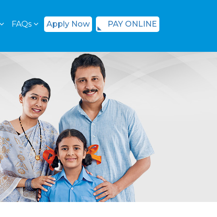
FAQs
Apply Now
PAY ONLINE