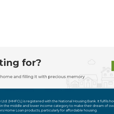
ting for?
 home and filling it with precious memory
. (MHFCL) is registered with the National Housing Bank. It fulfils ho
 in the middle and lower income category to make their dream of ow
 Home Loan products, particularly for affordable housing.