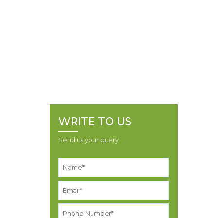
PRAGAJIBHAI BI
FORM
Home
Policies
16100070149 SHANTIBH
PRAGAJIBHAI PANSURIYA ALIAS PANSURIYA
SHANTILAL PRAGAJIBHAI BID FORM
WRITE TO US
Send us your query