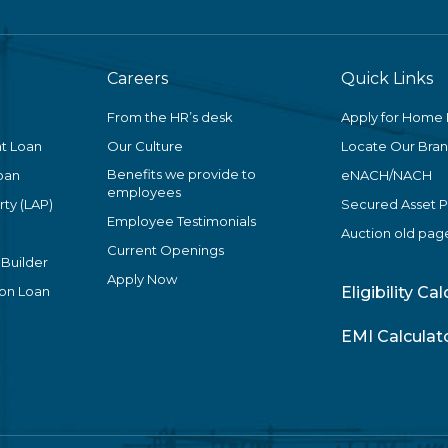
Careers
Quick Links
From the HR’s desk
Apply for Home
t Loan
Our Culture
Locate Our Bra
Benefits we provide to
oan
eNACH/NACH
employees
ty (LAP)
Secured Asset 
Employee Testimonials
Auction old pag
Current Openings
 Builder
Apply Now
ion Loan
Eligibility Ca
EMI Calculat