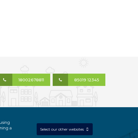
18002678811
85019 12345
using
ning a
Select our other websites