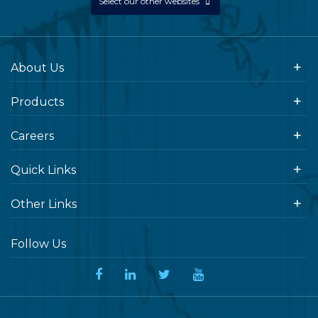
Select our other websites
About Us
Products
Careers
Quick Links
Other Links
Follow Us