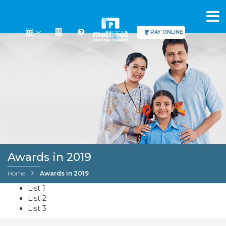
PAY ONLINE
Awards in 2019
Home
Awards in 2019
List 1
List 2
List 3