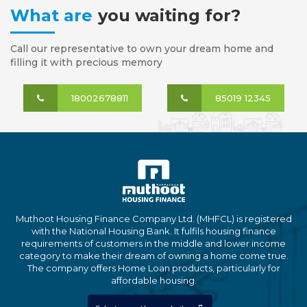
What are
you waiting for?
Call our representative to own your dream home and
filling it with precious memory
18002678811
85019 12345
Muthoot Housing Finance Company Ltd. (MHFCL) is registered
with the National Housing Bank. It fulfils housing finance
requirements of customers in the middle and lower income
category to make their dream of owning a home come true.
The company offers Home Loan products, particularly for
affordable housing.