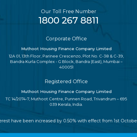
Our Toll Free Number
1800 267 8811
Corporate Office
Muthoot Housing Finance Company Limited
12A 01, 13th Floor, Parinee Crescenzo, Plot No. C-38 & C-39,
Bandra Kurla Complex - G Block, Bandra (East), Mumbai –
400051
Registered Office
Muthoot Housing Finance Company Limited
TC 14/2074-7, Muthoot Centre, Punnen Road, Trivandrum – 695
039 Kerala, India.
interest have been increased by 0.50% with effect from 1st Octob