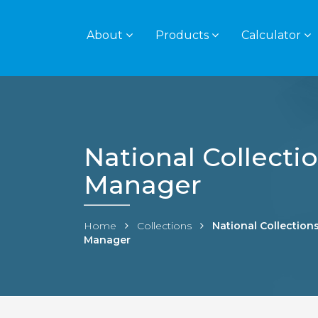
About
Products
Calculator
National Collecti
Manager
Home
Collections
National Collection
Manager