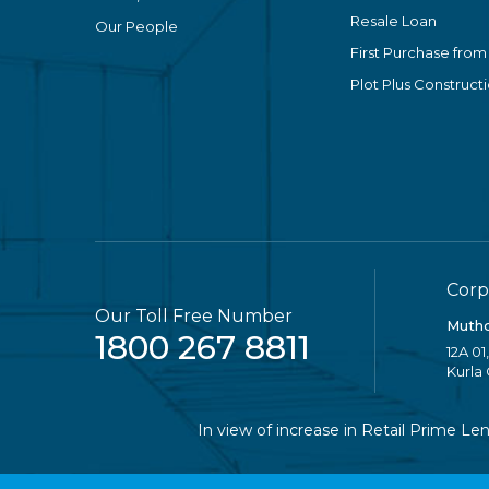
Resale Loan
Our People
First Purchase from
Plot Plus Construct
Corp
Our Toll Free Number
Mutho
1800 267 8811
12A 01
Kurla
In view of increase in Retail Prime Lendin