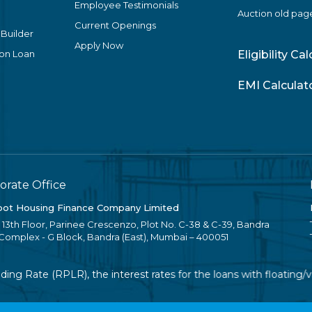
Employee Testimonials
Auction old pag
Current Openings
 Builder
Apply Now
ion Loan
Eligibility Ca
EMI Calculat
orate Office
ot Housing Finance Company Limited
, 13th Floor, Parinee Crescenzo, Plot No. C-38 & C-39, Bandra
 Complex - G Block, Bandra (East), Mumbai – 400051
g Rate (RPLR), the interest rates for the loans with floating/va