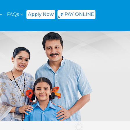
FAQs
Apply Now
PAY ONLINE