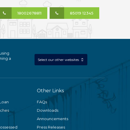
18002678811
85019 12345
using
ning a
Select our other websites
Other Links
 Loan
FAQs
nches
Downloads
Announcements
Possessed
Press Releases