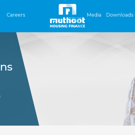
Careers
Media
Downloads
ons
s