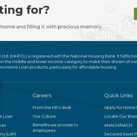
ting for?
 home and filling it with precious memory
. (MHFCL) is registered with the National Housing Bank. It fulfils ho
 in the middle and lower income category to make their dream of ow
 Home Loan products, particularly for affordable housing.
Careers
Quick Links
From the HR’s desk
Apply for Home
t Loan
Our Culture
Locate Our Bra
Benefits we provide to
oan
eNACH/NACH
employees
ty (LAP)
Secured Asset 