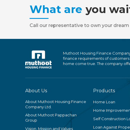
What are
you wai
Call our representative to own your dream
Muthoot Housing Finance Company Ltd
finance requirements of customers
home come true. The company offers
About Us
Products
About Muthoot Housing Finance
Home Loan
Company Ltd.
Home Improvemen
About Muthoot Pappachan
Self Construction L
Group
Loan Against Proper
Vision, Mission and Values