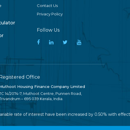
e
Contact Us
Privacy Policy
lculator
Follow Us
or
Registered Office
Muthoot Housing Finance Company Limited
TC 14/2074-7, Muthoot Centre, Punnen Road,
Trivandrum – 695 039 Kerala, India.
riable rate of interest have been increased by 0.50% with effect