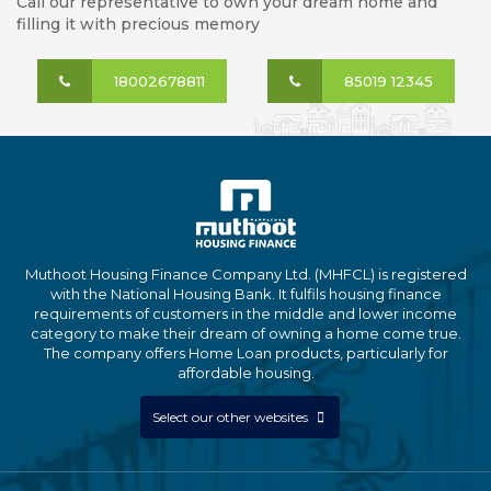
Call our representative to own your dream home and
filling it with precious memory
18002678811
85019 12345
Muthoot Housing Finance Company Ltd. (MHFCL) is registered
with the National Housing Bank. It fulfils housing finance
requirements of customers in the middle and lower income
category to make their dream of owning a home come true.
The company offers Home Loan products, particularly for
affordable housing.
Select our other websites