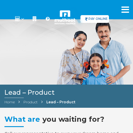
PAY ONLINE
Lead – Product
Home
Product
Lead – Product
What are
you waiting for?