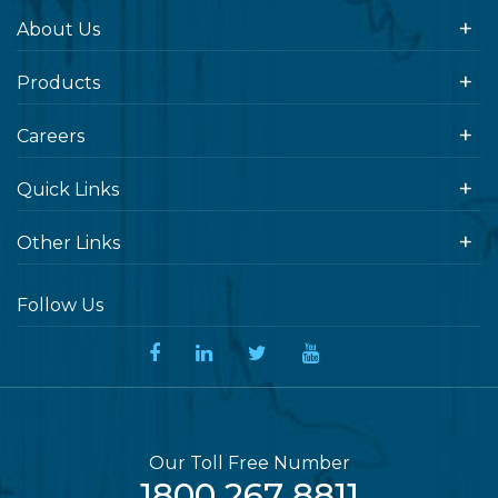
About Us
Products
Careers
Quick Links
Other Links
Follow Us
Our Toll Free Number
1800 267 8811