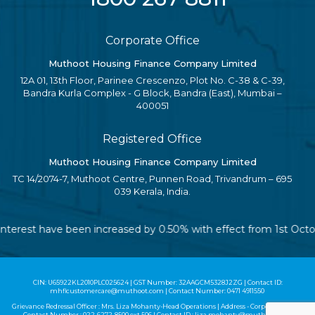
Corporate Office
Muthoot Housing Finance Company Limited
12A 01, 13th Floor, Parinee Crescenzo, Plot No. C-38 & C-39,
Bandra Kurla Complex - G Block, Bandra (East), Mumbai –
400051
Registered Office
Muthoot Housing Finance Company Limited
TC 14/2074-7, Muthoot Centre, Punnen Road, Trivandrum – 695
039 Kerala, India.
of interest have been increased by 0.50% with effect from 1st Oc
CIN: U65922KL2010PLC025624 | GST Number: 32AAGCM5328J2ZG | Contact ID:
mhflcustomercare@muthoot.com | Contact Number: 0471 4911550
Grievance Redressal Officer : Mrs. Liza Mohanty-Head Operations | Address - Corporate Office |
Contact Number :
022-6272-8500
ext 506 | Contact ID :
liza.mohanty@muthoot.com