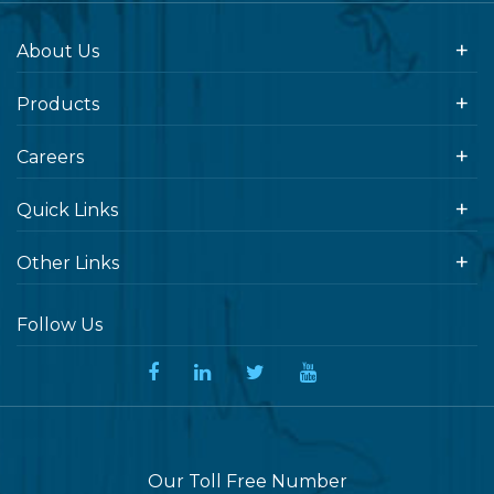
About Us
Products
Careers
Quick Links
Other Links
Follow Us
Our Toll Free Number