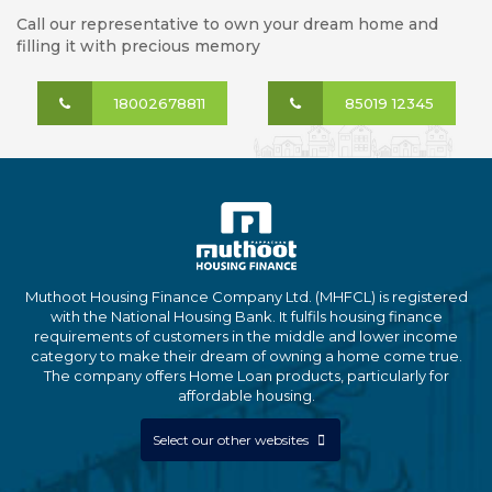
Call our representative to own your dream home and
filling it with precious memory
18002678811
85019 12345
Muthoot Housing Finance Company Ltd. (MHFCL) is registered
with the National Housing Bank. It fulfils housing finance
requirements of customers in the middle and lower income
category to make their dream of owning a home come true.
The company offers Home Loan products, particularly for
affordable housing.
Select our other websites