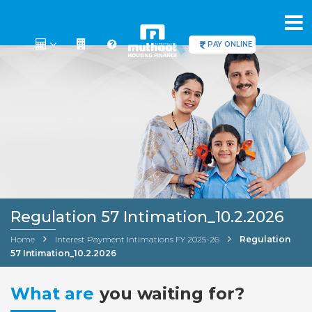
PAY ONLINE
Regulation 57 Intimation_10.2.2026
Home
Interest Payment Intimations FY 2025-26
Regulation
57 Intimation_10.2.2026
What are
you waiting for?