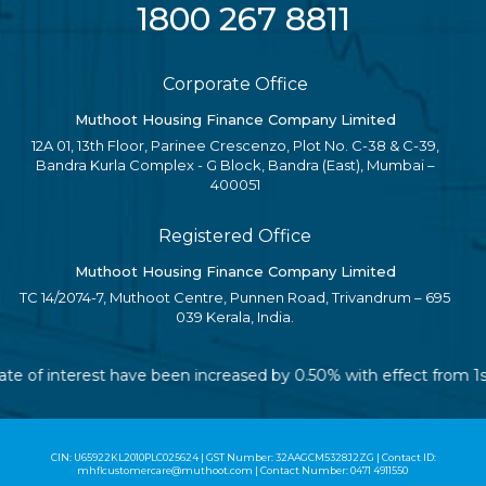
1800 267 8811
Corporate Office
Muthoot Housing Finance Company Limited
12A 01, 13th Floor, Parinee Crescenzo, Plot No. C-38 & C-39,
Bandra Kurla Complex - G Block, Bandra (East), Mumbai –
400051
Registered Office
Muthoot Housing Finance Company Limited
TC 14/2074-7, Muthoot Centre, Punnen Road, Trivandrum – 695
039 Kerala, India.
e rate of interest have been increased by 0.50% with effect from
CIN: U65922KL2010PLC025624 | GST Number: 32AAGCM5328J2ZG | Contact ID:
mhflcustomercare@muthoot.com | Contact Number: 0471 4911550