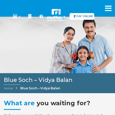
PAY ONLINE
Blue Soch – Vidya Balan
Home
Blue Soch – Vidya Balan
What are
you waiting for?