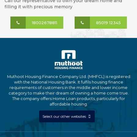
Call our representative to own your dream home and
filling it with precious memory
18002678811
85019 12345
Muthoot Housing Finance Company Ltd. (MHFCL) is registered
with the National Housing Bank. It fulfils housing finance
requirements of customers in the middle and lower income
category to make their dream of owning a home come true.
The company offers Home Loan products, particularly for
affordable housing.
Select our other websites