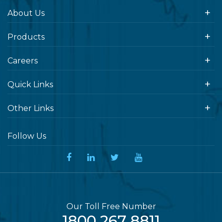
About Us
Products
Careers
Quick Links
Other Links
Follow Us
Our Toll Free Number
1800 267 8811