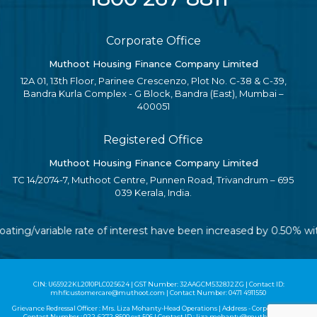
Corporate Office
Muthoot Housing Finance Company Limited
12A 01, 13th Floor, Parinee Crescenzo, Plot No. C-38 & C-39,
Bandra Kurla Complex - G Block, Bandra (East), Mumbai –
400051
Registered Office
Muthoot Housing Finance Company Limited
TC 14/2074-7, Muthoot Centre, Punnen Road, Trivandrum – 695
039 Kerala, India.
floating/variable rate of interest have been increased by 0.50% 
CIN: U65922KL2010PLC025624 | GST Number: 32AAGCM5328J2ZG | Contact ID:
mhflcustomercare@muthoot.com | Contact Number: 0471 4911550
Grievance Redressal Officer : Mrs. Liza Mohanty-Head Operations | Address - Corporate Office |
Contact Number :
022-6272-8500
ext 506 | Contact ID :
liza.mohanty@muthoot.com