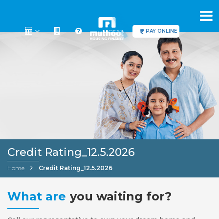
PAY ONLINE
Credit Rating_12.5.2026
Home
Credit Rating_12.5.2026
What are
you waiting for?