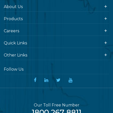
About Us
Products
Careers
Quick Links
Other Links
Follow Us
Our Toll Free Number
1800 267 8811