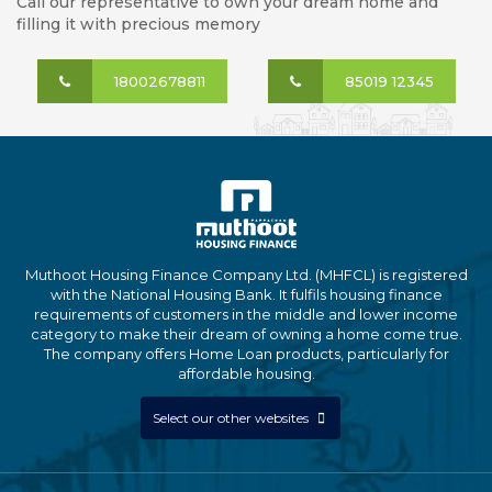
Call our representative to own your dream home and
filling it with precious memory
18002678811
85019 12345
Muthoot Housing Finance Company Ltd. (MHFCL) is registered
with the National Housing Bank. It fulfils housing finance
requirements of customers in the middle and lower income
category to make their dream of owning a home come true.
The company offers Home Loan products, particularly for
affordable housing.
Select our other websites