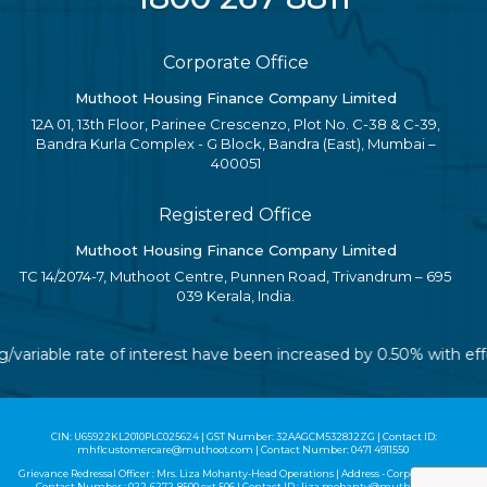
Corporate Office
Muthoot Housing Finance Company Limited
12A 01, 13th Floor, Parinee Crescenzo, Plot No. C-38 & C-39,
Bandra Kurla Complex - G Block, Bandra (East), Mumbai –
400051
Registered Office
Muthoot Housing Finance Company Limited
TC 14/2074-7, Muthoot Centre, Punnen Road, Trivandrum – 695
039 Kerala, India.
ng/variable rate of interest have been increased by 0.50% with e
CIN: U65922KL2010PLC025624 | GST Number: 32AAGCM5328J2ZG | Contact ID:
mhflcustomercare@muthoot.com | Contact Number: 0471 4911550
Grievance Redressal Officer : Mrs. Liza Mohanty-Head Operations | Address - Corporate Office |
Contact Number :
022-6272-8500
ext 506 | Contact ID :
liza.mohanty@muthoot.com