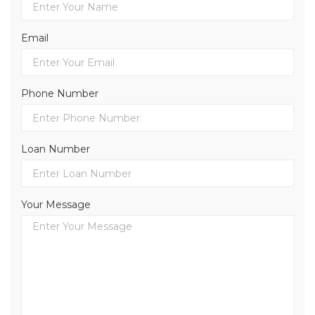
Email
Phone Number
Loan Number
Your Message