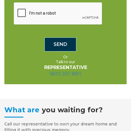
Or
Talk to our
REPRESENTATIVE
1800 267 8811
What are
you waiting for?
Call our representative to own your dream home and
filling it with precious memory