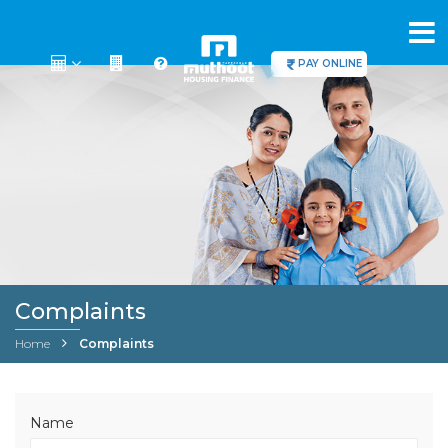
PAY ONLINE
Complaints
Home
Complaints
Name