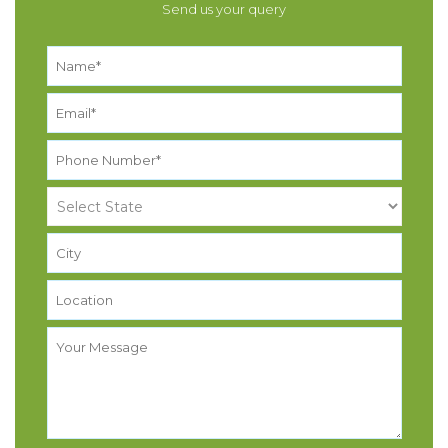
Send us your query