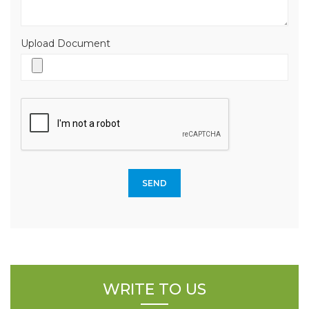
Upload Document
WRITE TO US