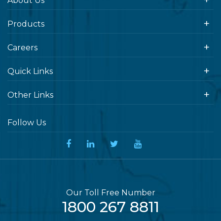
About Us
Products
Careers
Quick Links
Other Links
Follow Us
Our Toll Free Number
1800 267 8811