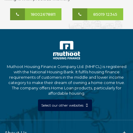
18002678811
85019 12345
Muthoot Housing Finance Company Ltd. (MHFCL) is registered
with the National Housing Bank. It fulfils housing finance
requirements of customers in the middle and lower income
category to make their dream of owning a home come true.
The company offers Home Loan products, particularly for
affordable housing.
Select our other websites