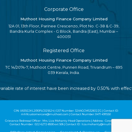
Corporate Office
Muthoot Housing Finance Company Limited
12A 01, 13th Floor, Parinee Crescenzo, Plot No. C-38 & C-39,
Bandra Kurla Complex - G Block, Bandra (East), Mumbai –
400051
Registered Office
Muthoot Housing Finance Company Limited
TC 14/2074-7, Muthoot Centre, Punnen Road, Trivandrum – 695
039 Kerala, India.
variable rate of interest have been increased by 0.50% with effec
CIN: U65922KL2010PLC025624 | GST Number: 32AAGCM5328J2ZG | Contact ID:
mhflcustomercare@muthoot.com | Contact Number: 0471 4911550
Grievance Redressal Officer : Mrs. Liza Mohanty-Head Operations | Address - Corporate Office |
Contact Number :
022-6272-8500
ext 506 | Contact ID :
liza.mohanty@muthoot.com