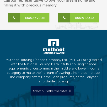
Call our representative to own your dream home and
filling it with precious memory
18002678811
85019 12345
Muthoot Housing Finance Company Ltd. (MHFCL) is registered
with the National Housing Bank. It fulfils housing finance
requirements of customers in the middle and lower income
category to make their dream of owning a home come true.
The company offers Home Loan products, particularly for
affordable housing.
Select our other websites