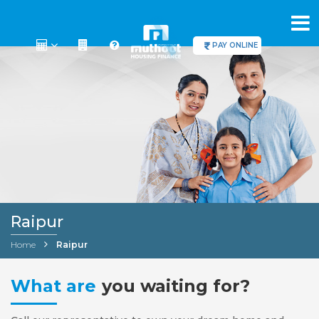
PAY ONLINE
Raipur
Home
Raipur
What are
you waiting for?