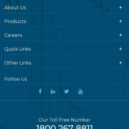
About Us
Products
Careers
Quick Links
Other Links
Follow Us
Our Toll Free Number
1800 267 8811