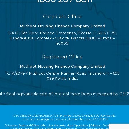
Corporate Office
Muthoot Housing Finance Company Limited
12A 01, 13th Floor, Parinee Crescenzo, Plot No. C-38 & C-39,
Bandra Kurla Complex - G Block, Bandra (East), Mumbai –
400051
Registered Office
Muthoot Housing Finance Company Limited
TC 14/2074-7, Muthoot Centre, Punnen Road, Trivandrum – 695
039 Kerala, India.
ith floating/variable rate of interest have been increased by 0.
CIN: U65922KL2010PLC025624 | GST Number: 32AAGCM5328J2ZG | Contact ID:
mhflcustomercare@muthoot.com | Contact Number: 0471 4911550
Grievance Redressal Officer : Mrs. Liza Mohanty-Head Operations | Address - Corporate Office |
Contact Number :
022-6272-8500
ext 506 | Contact ID :
liza.mohanty@muthoot.com