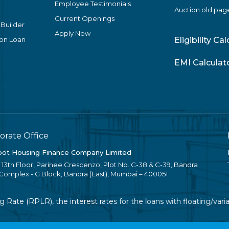
Employee Testimonials
Auction old pag
Current Openings
 Builder
Apply Now
ion Loan
Eligibility Ca
EMI Calculat
orate Office
ot Housing Finance Company Limited
, 13th Floor, Parinee Crescenzo, Plot No. C-38 & C-39, Bandra
 Complex - G Block, Bandra (East), Mumbai – 400051
ate (RPLR), the interest rates for the loans with floating/varia