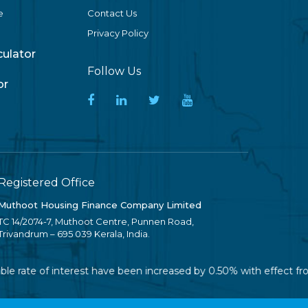
e
Contact Us
Privacy Policy
lculator
Follow Us
or
Registered Office
Muthoot Housing Finance Company Limited
TC 14/2074-7, Muthoot Centre, Punnen Road,
Trivandrum – 695 039 Kerala, India.
ble rate of interest have been increased by 0.50% with effect fr