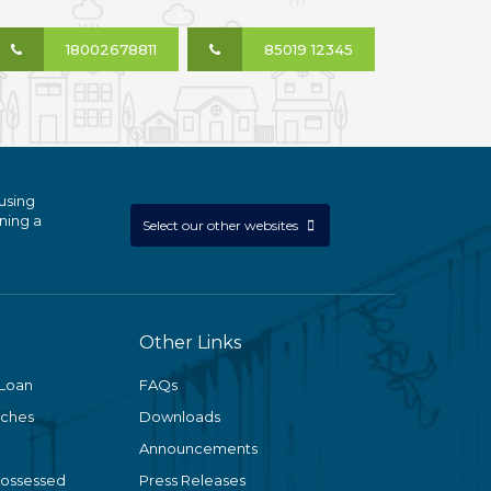
18002678811
85019 12345
using
ning a
Select our other websites
Other Links
 Loan
FAQs
nches
Downloads
Announcements
Possessed
Press Releases