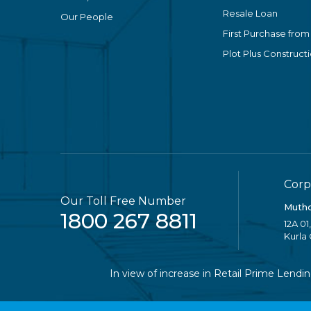
Resale Loan
Our People
First Purchase from
Plot Plus Construct
Corp
Our Toll Free Number
Mutho
1800 267 8811
12A 01
Kurla
In view of increase in Retail Prime Lending R