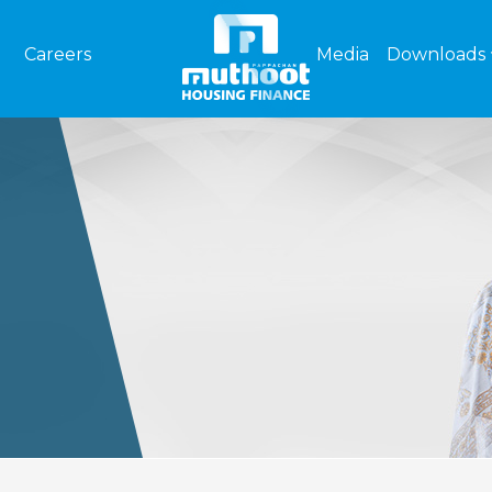
Careers
Media
Downloads