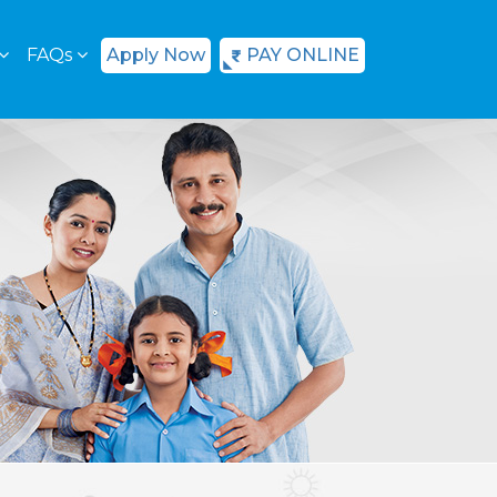
FAQs
Apply Now
PAY ONLINE