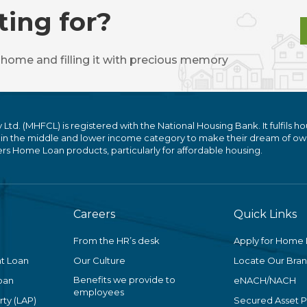
ting for?
 home and filling it with precious memory
. (MHFCL) is registered with the National Housing Bank. It fulfils ho
 in the middle and lower income category to make their dream of ow
 Home Loan products, particularly for affordable housing.
Careers
Quick Links
From the HR’s desk
Apply for Home
t Loan
Our Culture
Locate Our Bra
Benefits we provide to
oan
eNACH/NACH
employees
ty (LAP)
Secured Asset 