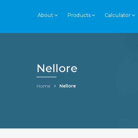
About
Products
Calculator
Nellore
Home
Nellore