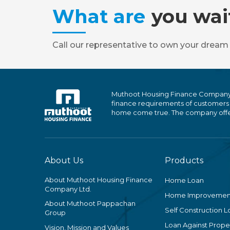
What are
you wai
Call our representative to own your dream
Muthoot Housing Finance Company Ltd
finance requirements of customers
home come true. The company offers
About Us
Products
About Muthoot Housing Finance
Home Loan
Company Ltd.
Home Improvemen
About Muthoot Pappachan
Self Construction L
Group
Loan Against Proper
Vision, Mission and Values