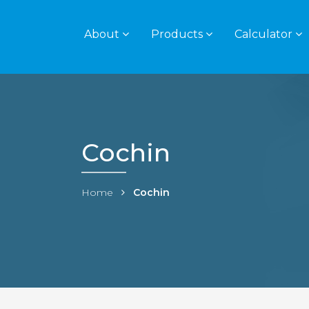
About
Products
Calculator
Cochin
Home
Cochin