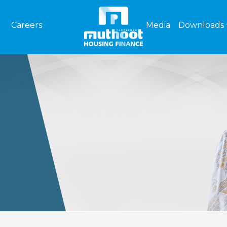
Careers
Media
Downloads