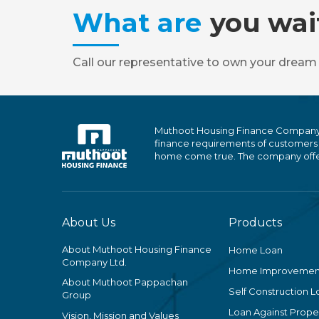
What are
you wai
Call our representative to own your dream
Muthoot Housing Finance Company Ltd
finance requirements of customers
home come true. The company offers
About Us
Products
About Muthoot Housing Finance
Home Loan
Company Ltd.
Home Improvemen
About Muthoot Pappachan
Self Construction L
Group
Loan Against Proper
Vision, Mission and Values