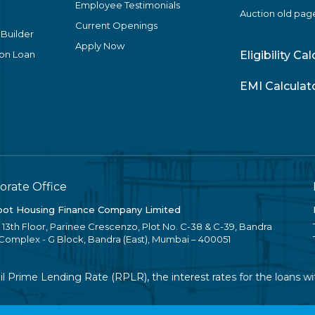
Employee Testimonials
Auction old pag
Current Openings
 Builder
Apply Now
ion Loan
Eligibility Ca
EMI Calculat
orate Office
ot Housing Finance Company Limited
, 13th Floor, Parinee Crescenzo, Plot No. C-38 & C-39, Bandra
 Complex - G Block, Bandra (East), Mumbai – 400051
Prime Lending Rate (RPLR), the interest rates for the loans with