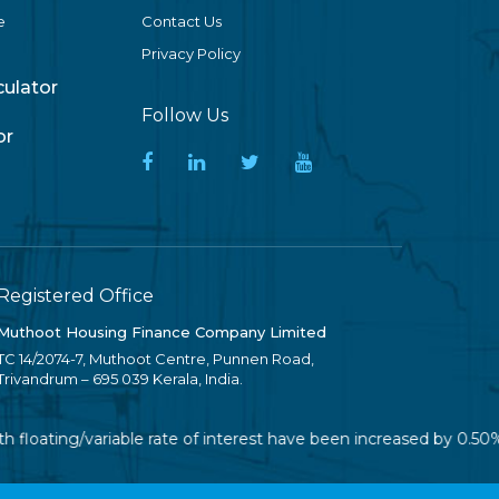
e
Contact Us
Privacy Policy
lculator
Follow Us
or
Registered Office
Muthoot Housing Finance Company Limited
TC 14/2074-7, Muthoot Centre, Punnen Road,
Trivandrum – 695 039 Kerala, India.
 floating/variable rate of interest have been increased by 0.50%