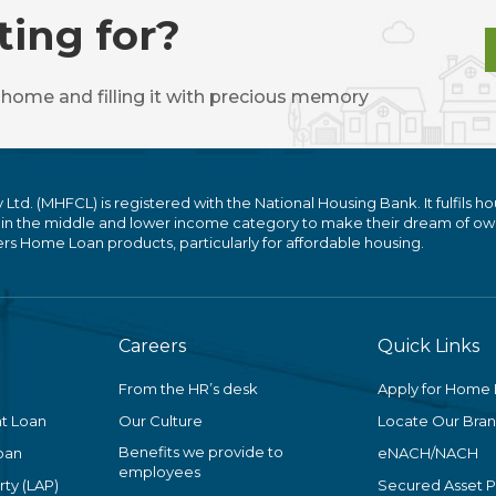
ting for?
 home and filling it with precious memory
. (MHFCL) is registered with the National Housing Bank. It fulfils ho
 in the middle and lower income category to make their dream of ow
 Home Loan products, particularly for affordable housing.
Careers
Quick Links
From the HR’s desk
Apply for Home
t Loan
Our Culture
Locate Our Bra
Benefits we provide to
oan
eNACH/NACH
employees
ty (LAP)
Secured Asset 