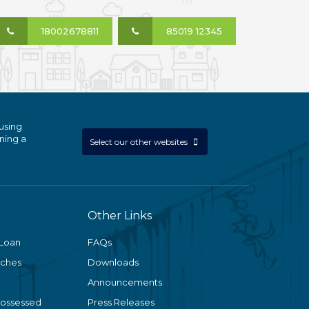
18002678811
85019 12345
using
ning a
Select our other websites
Other Links
 Loan
FAQs
nches
Downloads
Announcements
Possessed
Press Releases