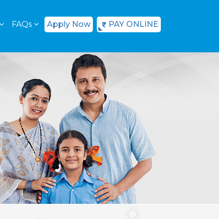
FAQs
Apply Now
PAY ONLINE