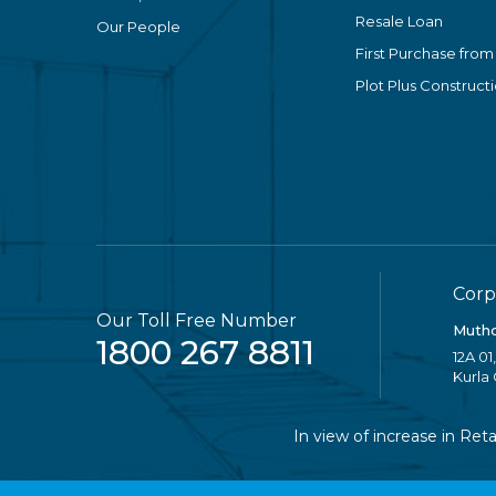
Resale Loan
Our People
First Purchase from
Plot Plus Construct
Corp
Our Toll Free Number
Mutho
1800 267 8811
12A 01
Kurla
In view of increase in Retail 