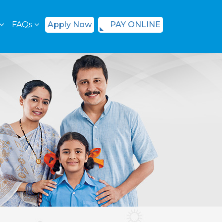
FAQs
Apply Now
PAY ONLINE