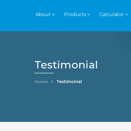
About
Products
Calculator
Testimonial
Home
Testimonial