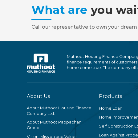
What are
you wai
Call our representative to own your dream
Muthoot Housing Finance Company Ltd
finance requirements of customers
home come true. The company offers
About Us
Products
About Muthoot Housing Finance
Home Loan
Company Ltd.
Home Improvemen
About Muthoot Pappachan
Self Construction L
Group
Loan Against Proper
Vision, Mission and Values