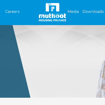
Careers
Media
Downloads