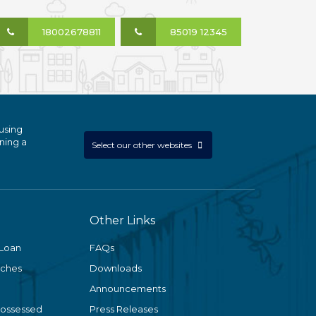
18002678811
85019 12345
using
ning a
Select our other websites
Other Links
 Loan
FAQs
nches
Downloads
Announcements
Possessed
Press Releases