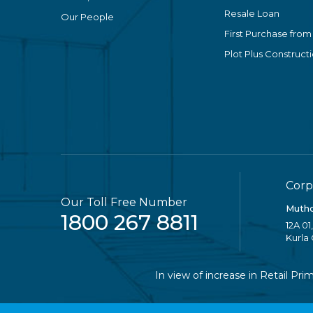
Resale Loan
Our People
First Purchase from
Plot Plus Construct
Corp
Our Toll Free Number
Mutho
1800 267 8811
12A 01
Kurla
In view of increase in Retail Prime 