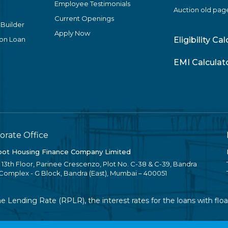
Employee Testimonials
Auction old pag
Current Openings
 Builder
Apply Now
ion Loan
Eligibility Ca
EMI Calculat
orate Office
ot Housing Finance Company Limited
, 13th Floor, Parinee Crescenzo, Plot No. C-38 & C-39, Bandra
 Complex - G Block, Bandra (East), Mumbai – 400051
Lending Rate (RPLR), the interest rates for the loans with float