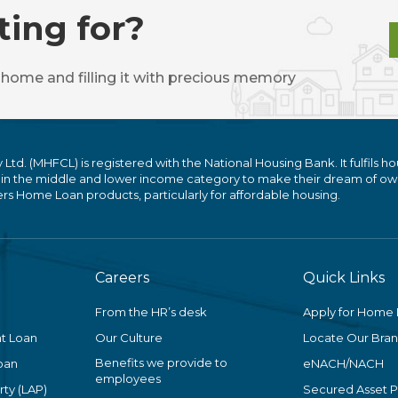
ting for?
 home and filling it with precious memory
. (MHFCL) is registered with the National Housing Bank. It fulfils ho
 in the middle and lower income category to make their dream of ow
 Home Loan products, particularly for affordable housing.
Careers
Quick Links
From the HR’s desk
Apply for Home
t Loan
Our Culture
Locate Our Bra
Benefits we provide to
oan
eNACH/NACH
employees
ty (LAP)
Secured Asset 