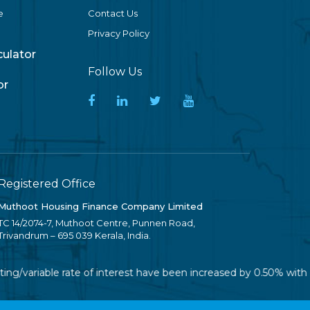
e
Contact Us
Privacy Policy
lculator
Follow Us
or
Registered Office
Muthoot Housing Finance Company Limited
TC 14/2074-7, Muthoot Centre, Punnen Road,
Trivandrum – 695 039 Kerala, India.
ing/variable rate of interest have been increased by 0.50% with 