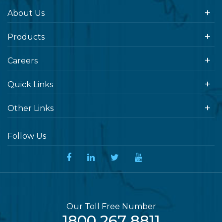
About Us
Products
Careers
Quick Links
Other Links
Follow Us
Our Toll Free Number
1800 267 8811