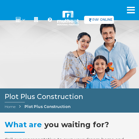
PAY ONLINE
Plot Plus Construction
Home
Plot Plus Construction
What are
you waiting for?