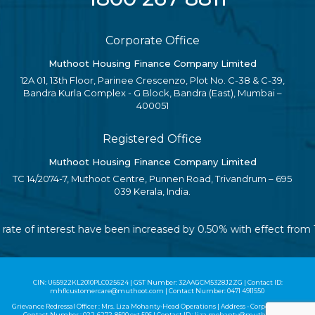
Corporate Office
Muthoot Housing Finance Company Limited
12A 01, 13th Floor, Parinee Crescenzo, Plot No. C-38 & C-39,
Bandra Kurla Complex - G Block, Bandra (East), Mumbai –
400051
Registered Office
Muthoot Housing Finance Company Limited
TC 14/2074-7, Muthoot Centre, Punnen Road, Trivandrum – 695
039 Kerala, India.
le rate of interest have been increased by 0.50% with effect fro
CIN: U65922KL2010PLC025624 | GST Number: 32AAGCM5328J2ZG | Contact ID:
mhflcustomercare@muthoot.com | Contact Number: 0471 4911550
Grievance Redressal Officer : Mrs. Liza Mohanty-Head Operations | Address - Corporate Office |
Contact Number :
022-6272-8500
ext 506 | Contact ID :
liza.mohanty@muthoot.com