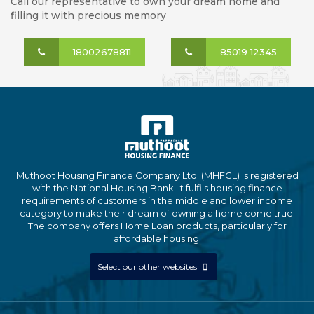
Call our representative to own your dream home and
filling it with precious memory
18002678811
85019 12345
Muthoot Housing Finance Company Ltd. (MHFCL) is registered
with the National Housing Bank. It fulfils housing finance
requirements of customers in the middle and lower income
category to make their dream of owning a home come true.
The company offers Home Loan products, particularly for
affordable housing.
Select our other websites