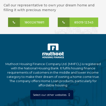
Call our representative to own your dream home and
filling it with precious memory
18002678811
85019 12345
Muthoot Housing Finance Company Ltd. (MHFCL) is registered
with the National Housing Bank. It fulfils housing finance
requirements of customers in the middle and lower income
category to make their dream of owning a home come true.
The company offers Home Loan products, particularly for
affordable housing.
Select our other websites