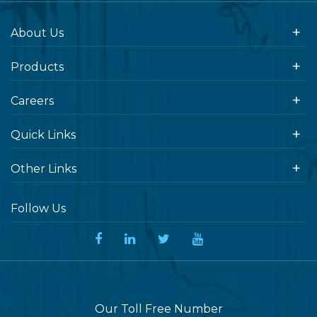
About Us
Products
Careers
Quick Links
Other Links
Follow Us
Our Toll Free Number