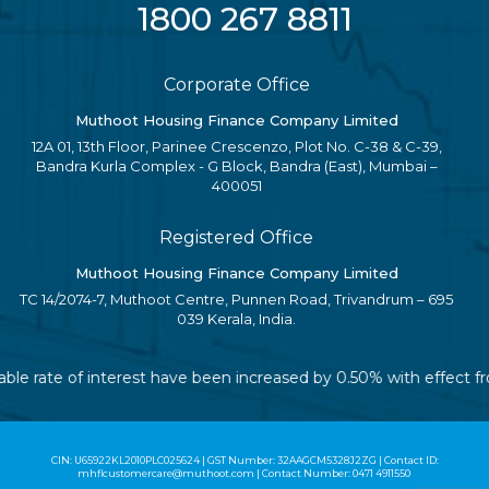
1800 267 8811
Corporate Office
Muthoot Housing Finance Company Limited
12A 01, 13th Floor, Parinee Crescenzo, Plot No. C-38 & C-39,
Bandra Kurla Complex - G Block, Bandra (East), Mumbai –
400051
Registered Office
Muthoot Housing Finance Company Limited
TC 14/2074-7, Muthoot Centre, Punnen Road, Trivandrum – 695
039 Kerala, India.
riable rate of interest have been increased by 0.50% with effect
CIN: U65922KL2010PLC025624 | GST Number: 32AAGCM5328J2ZG | Contact ID:
mhflcustomercare@muthoot.com | Contact Number: 0471 4911550