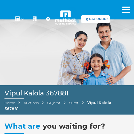
PAY ONLINE
Vipul Kalola 367881
Home
Auctions
Gujarat
Surat
Vipul Kalola
367881
What are
you waiting for?