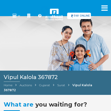
PAY ONLINE
Vipul Kalola 367872
Home
Auctions
Gujarat
Surat
Vipul Kalola
367872
What are
you waiting for?