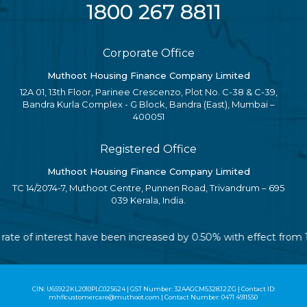
1800 267 8811
Corporate Office
Muthoot Housing Finance Company Limited
12A 01, 13th Floor, Parinee Crescenzo, Plot No. C-38 & C-39,
Bandra Kurla Complex - G Block, Bandra (East), Mumbai –
400051
Registered Office
Muthoot Housing Finance Company Limited
TC 14/2074-7, Muthoot Centre, Punnen Road, Trivandrum – 695
039 Kerala, India.
le rate of interest have been increased by 0.50% with effect fro
CIN: U65922KL2010PLC025624 | GST Number: 32AAGCM5328J2ZG | Contact ID:
mhflcustomercare@muthoot.com | Contact Number: 0471 4911550