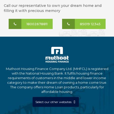
Call our representative to own your dream home and
filling it with precious memory
18002678811
85019 12345
Muthoot Housing Finance Company Ltd. (MHFCL) is registered
with the National Housing Bank. It fulfils housing finance
requirements of customers in the middle and lower income
category to make their dream of owning a home come true.
The company offers Home Loan products, particularly for
affordable housing.
Select our other websites