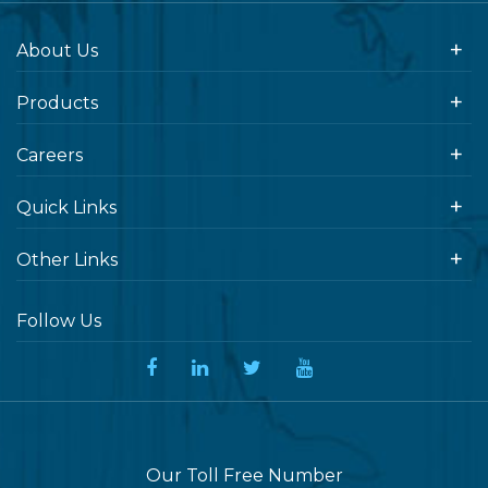
About Us
Products
Careers
Quick Links
Other Links
Follow Us
Our Toll Free Number