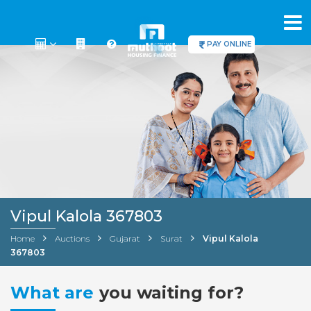
PAY ONLINE
Vipul Kalola 367803
Home
Auctions
Gujarat
Surat
Vipul Kalola
367803
What are
you waiting for?