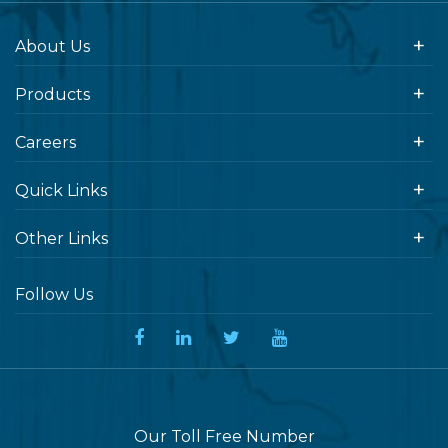
About Us
Products
Careers
Quick Links
Other Links
Follow Us
Our Toll Free Number