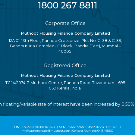
1800 267 8811
Corporate Office
Muthoot Housing Finance Company Limited
12A 01, 13th Floor, Parinee Crescenzo, Plot No. C-38 & C-39,
Bandra Kurla Complex - G Block, Bandra (East), Mumbai –
400051
Registered Office
Muthoot Housing Finance Company Limited
TC 14/2074-7, Muthoot Centre, Punnen Road, Trivandrum – 695
039 Kerala, India.
h floating/variable rate of interest have been increased by 0.50
CIN: U65922KL2010PLC025624 | GST Number: 32AAGCM5328J2ZG | Contact ID:
mhflcustomercare@muthoot.com | Contact Number: 0471 4911550