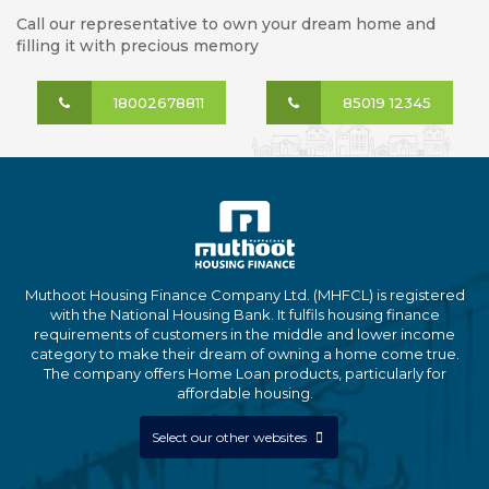
Call our representative to own your dream home and
filling it with precious memory
18002678811
85019 12345
Muthoot Housing Finance Company Ltd. (MHFCL) is registered
with the National Housing Bank. It fulfils housing finance
requirements of customers in the middle and lower income
category to make their dream of owning a home come true.
The company offers Home Loan products, particularly for
affordable housing.
Select our other websites