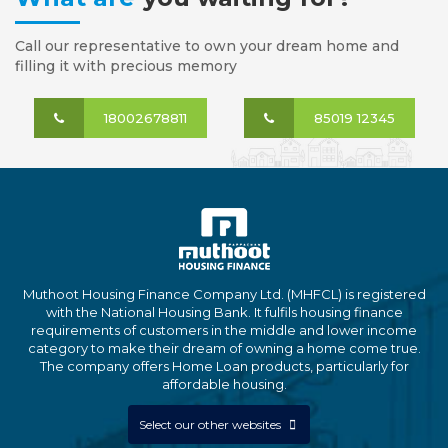
Call our representative to own your dream home and
filling it with precious memory
18002678811
85019 12345
Muthoot Housing Finance Company Ltd. (MHFCL) is registered
with the National Housing Bank. It fulfils housing finance
requirements of customers in the middle and lower income
category to make their dream of owning a home come true.
The company offers Home Loan products, particularly for
affordable housing.
Select our other websites