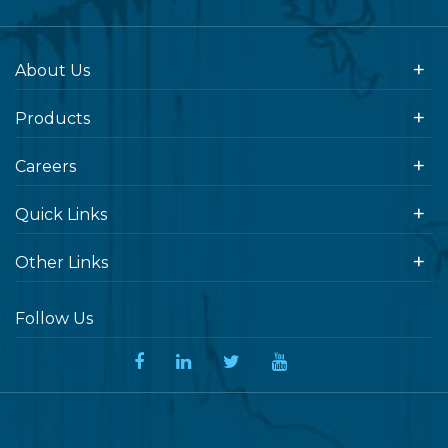
About Us
Products
Careers
Quick Links
Other Links
Follow Us