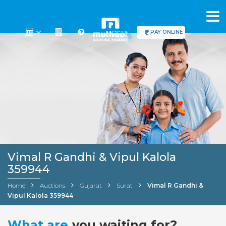
PAY ONLINE
Vimal R Gandhi & Vipul Kalola
359944
Home
Auctions
Gujarat
Surat
Vimal R Gandhi &
Vipul Kalola 359944
What are
you waiting for?