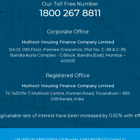
Our Toll Free Number
1800 267 8811
Corporate Office
Muthoot Housing Finance Company Limited
12A 01, 13th Floor, Parinee Crescenzo, Plot No. C-38 & C-39,
Bandra Kurla Complex - G Block, Bandra (East), Mumbai –
400051
Registered Office
Muthoot Housing Finance Company Limited
TC 14/2074-7, Muthoot Centre, Punnen Road, Trivandrum – 695
039 Kerala, India.
ing/variable rate of interest have been increased by 0.50% with 
CIN: U65922KL2010PLC025624 | GST Number: 32AAGCM5328J2ZG | Contact ID: