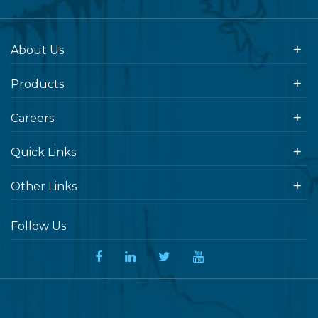
About Us
Products
Careers
Quick Links
Other Links
Follow Us