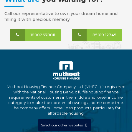
Call our representative to own your dream home and
filling it with precious memory
18002678811
85019 12345
Muthoot Housing Finance Company Ltd. (MHFCL) is registered
with the National Housing Bank. It fulfils housing finance
requirements of customers in the middle and lower income
category to make their dream of owning a home come true.
The company offers Home Loan products, particularly for
affordable housing.
Select our other websites