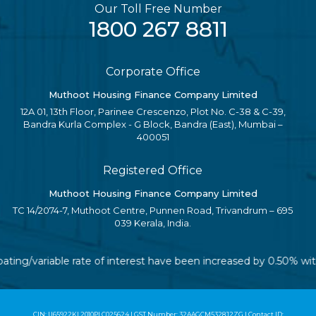
Our Toll Free Number
1800 267 8811
Corporate Office
Muthoot Housing Finance Company Limited
12A 01, 13th Floor, Parinee Crescenzo, Plot No. C-38 & C-39,
Bandra Kurla Complex - G Block, Bandra (East), Mumbai –
400051
Registered Office
Muthoot Housing Finance Company Limited
TC 14/2074-7, Muthoot Centre, Punnen Road, Trivandrum – 695
039 Kerala, India.
loating/variable rate of interest have been increased by 0.50% w
CIN: U65922KL2010PLC025624 | GST Number: 32AAGCM5328J2ZG | Contact ID: