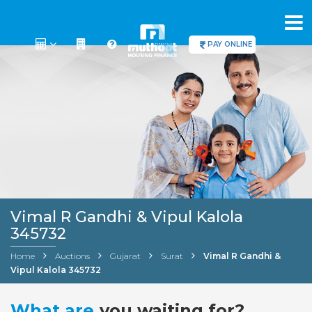
PAY ONLINE
Vimal R Gandhi & Vipul Kalola
345732
Home
Auctions
Gujarat
Surat
Vimal R Gandhi &
Vipul Kalola 345732
What are
you waiting for?