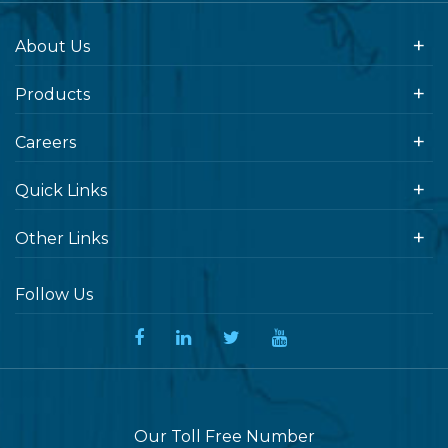
About Us
Products
Careers
Quick Links
Other Links
Follow Us
Our Toll Free Number