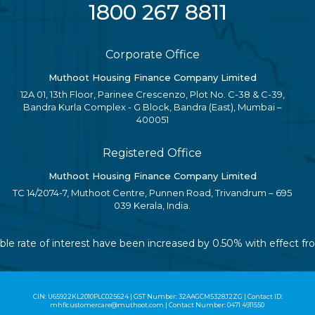
1800 267 8811
Corporate Office
Muthoot Housing Finance Company Limited
12A 01, 13th Floor, Parinee Crescenzo, Plot No. C-38 & C-39,
Bandra Kurla Complex - G Block, Bandra (East), Mumbai –
400051
Registered Office
Muthoot Housing Finance Company Limited
TC 14/2074-7, Muthoot Centre, Punnen Road, Trivandrum – 695
039 Kerala, India.
iable rate of interest have been increased by 0.50% with effect 
CIN: U65922KL2010PLC025624 | GST Number: 32AAGCM5328J2ZG | Contact ID:
mhflcustomercare@muthoot.com | Contact Number: 0471 4911550