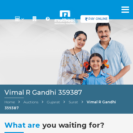
PAY ONLINE
Vimal R Gandhi 359387
Home
Auctions
Gujarat
Surat
Vimal R Gandhi
359387
What are
you waiting for?