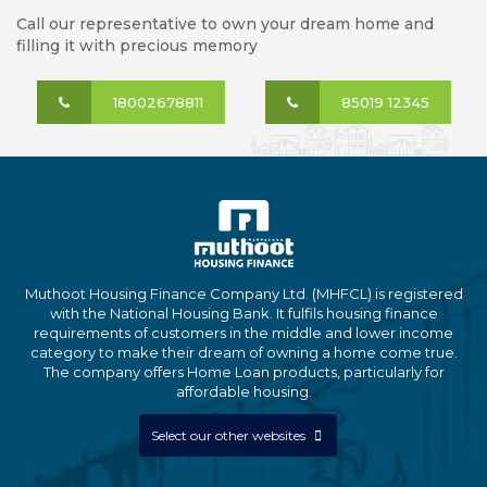
Call our representative to own your dream home and
filling it with precious memory
18002678811
85019 12345
Muthoot Housing Finance Company Ltd. (MHFCL) is registered
with the National Housing Bank. It fulfils housing finance
requirements of customers in the middle and lower income
category to make their dream of owning a home come true.
The company offers Home Loan products, particularly for
affordable housing.
Select our other websites