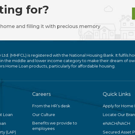
ting for?
 home and filling it with precious memory
. (MHFCL) is registered with the National Housing Bank. It fulfils ho
 in the middle and lower income category to make their dream of ow
 Home Loan products, particularly for affordable housing.
Careers
Quick Links
From the HR’s desk
Apply for Home
t Loan
Our Culture
Locate Our Bra
Benefits we provide to
oan
eNACH/NACH
employees
ty (LAP)
Secured Asset 