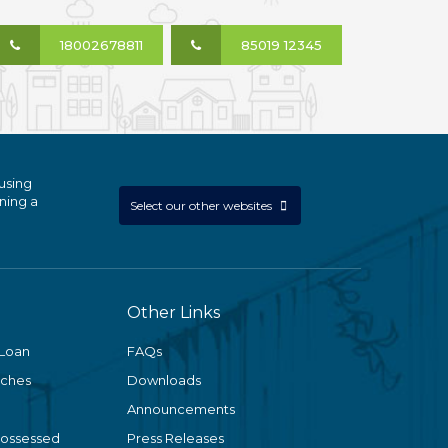
18002678811
85019 12345
using
ning a
Select our other websites
Other Links
 Loan
FAQs
nches
Downloads
Announcements
Possessed
Press Releases