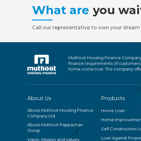
What are
you wai
Call our representative to own your dream
Muthoot Housing Finance Company Ltd
finance requirements of customers
home come true. The company offers
About Us
Products
About Muthoot Housing Finance
Home Loan
Company Ltd.
Home Improvemen
About Muthoot Pappachan
Self Construction L
Group
Loan Against Proper
Vision, Mission and Values