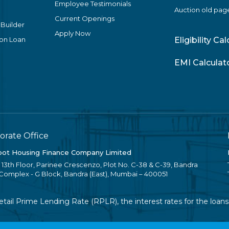
Employee Testimonials
Auction old pag
Current Openings
 Builder
Apply Now
ion Loan
Eligibility Ca
EMI Calculat
orate Office
ot Housing Finance Company Limited
, 13th Floor, Parinee Crescenzo, Plot No. C-38 & C-39, Bandra
 Complex - G Block, Bandra (East), Mumbai – 400051
il Prime Lending Rate (RPLR), the interest rates for the loans w