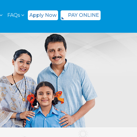
FAQs
Apply Now
PAY ONLINE