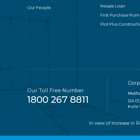
Resale Loan
Our People
First Purchase from
Plot Plus Construct
Corp
Our Toll Free Number
Mutho
1800 267 8811
12A 01
Kurla
In view of increase in Reta