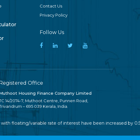
e
Contact Us
Privacy Policy
lculator
Follow Us
or
Registered Office
Muthoot Housing Finance Company Limited
TC 14/2074-7, Muthoot Centre, Punnen Road,
Trivandrum – 695 039 Kerala, India.
ith floating/variable rate of interest have been increased by 0.