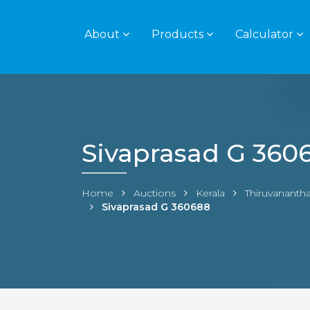
About
Products
Calculator
Sivaprasad G 360
Home
Auctions
Kerala
Thiruvanant
Sivaprasad G 360688