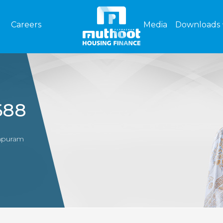
Careers
Media
Downloads
688
hapuram