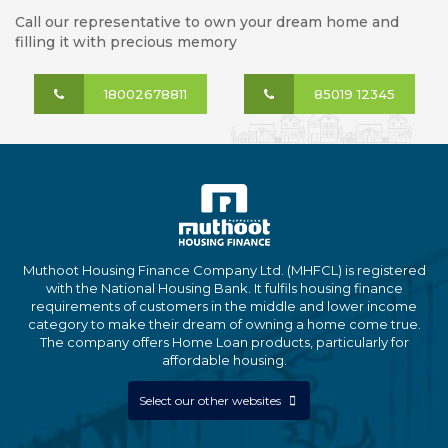
Call our representative to own your dream home and
filling it with precious memory
18002678811
85019 12345
Muthoot Housing Finance Company Ltd. (MHFCL) is registered
with the National Housing Bank. It fulfils housing finance
requirements of customers in the middle and lower income
category to make their dream of owning a home come true.
The company offers Home Loan products, particularly for
affordable housing.
Select our other websites