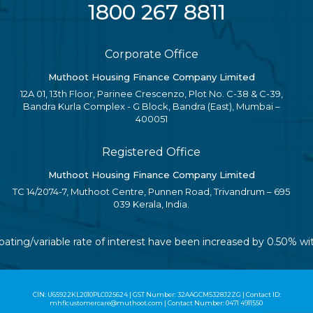
1800 267 8811
Corporate Office
Muthoot Housing Finance Company Limited
12A 01, 13th Floor, Parinee Crescenzo, Plot No. C-38 & C-39,
Bandra Kurla Complex - G Block, Bandra (East), Mumbai –
400051
Registered Office
Muthoot Housing Finance Company Limited
TC 14/2074-7, Muthoot Centre, Punnen Road, Trivandrum – 695
039 Kerala, India.
loating/variable rate of interest have been increased by 0.50% w
CIN: U65922KL2010PLC025624 | GST Number: 32AAGCM5328J2ZG | Contact ID:
mhflcustomercare@muthoot.com | Contact Number: 0471 4911550