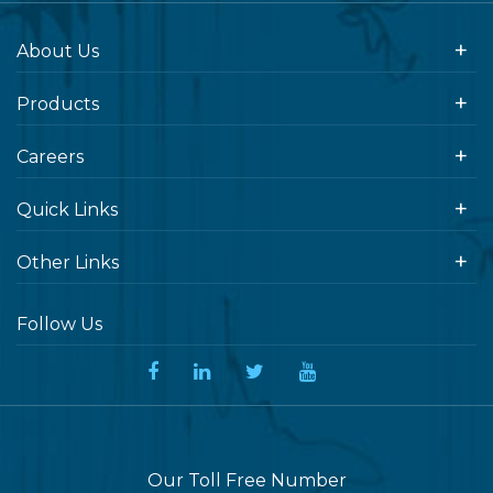
About Us
Products
Careers
Quick Links
Other Links
Follow Us
Our Toll Free Number