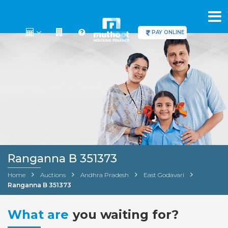
PAY ONLINE
Ranganna B 351373
Home
Auctions
Andhra Pradesh
East Godavari
Ranganna B 351373
What are
you waiting for?