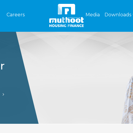
Careers
Media
Downloads
r