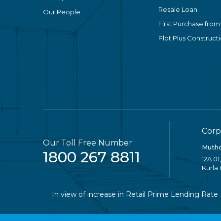
Resale Loan
Our People
First Purchase from
Plot Plus Construct
Corp
Our Toll Free Number
Mutho
1800 267 8811
12A 01
Kurla
In view of increase in Retail Prime Lending Rate (RPL