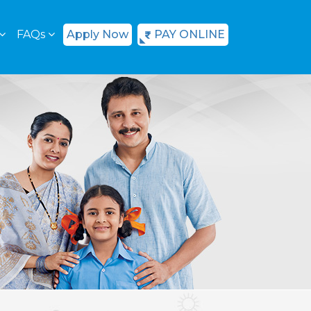
FAQs
Apply Now
PAY ONLINE