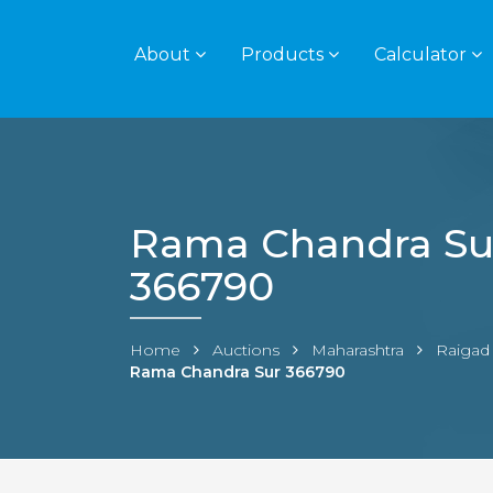
About
Products
Calculator
Rama Chandra Su
366790
Home
Auctions
Maharashtra
Raigad
Rama Chandra Sur 366790