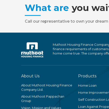
What are
you wai
Call our representative to own your dream
Muthoot Housing Finance Company Ltd
finance requirements of customers
home come true. The company offers
About Us
Products
About Muthoot Housing Finance
Home Loan
Company Ltd.
Home Improvemen
About Muthoot Pappachan
Self Construction L
Group
Loan Against Proper
Vision, Mission and Values