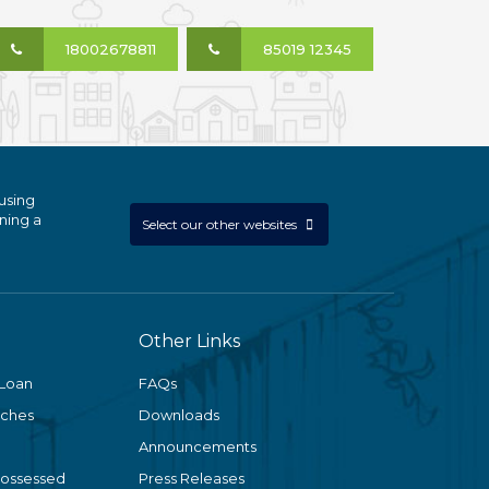
18002678811
85019 12345
using
ning a
Select our other websites
Other Links
 Loan
FAQs
nches
Downloads
Announcements
Possessed
Press Releases