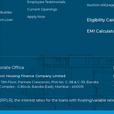
Employee Testimonials
Auction old pag
Current Openings
 Builder
Apply Now
ion Loan
Eligibility Ca
EMI Calculat
orate Office
ot Housing Finance Company Limited
, 13th Floor, Parinee Crescenzo, Plot No. C-38 & C-39, Bandra
 Complex - G Block, Bandra (East), Mumbai – 400051
R), the interest rates for the loans with floating/variable rate