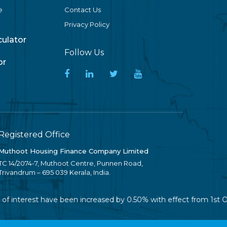
e
Contact Us
Privacy Policy
lculator
Follow Us
or
Registered Office
Muthoot Housing Finance Company Limited
TC 14/2074-7, Muthoot Centre, Punnen Road,
Trivandrum – 695 039 Kerala, India.
 of interest have been increased by 0.50% with effect from 1st O