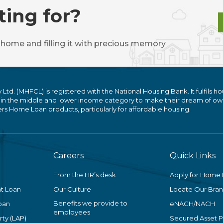
ting for?
 home and filling it with precious memory
. (MHFCL) is registered with the National Housing Bank. It fulfils ho
 in the middle and lower income category to make their dream of ow
 Home Loan products, particularly for affordable housing.
Careers
Quick Links
From the HR’s desk
Apply for Home
t Loan
Our Culture
Locate Our Bra
Benefits we provide to
oan
eNACH/NACH
employees
ty (LAP)
Secured Asset 